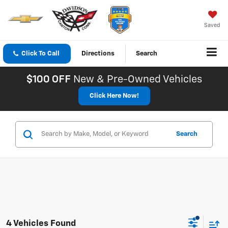
Saved
Click To Call
Directions
Search
$100 OFF
New & Pre-Owned Vehicles
Click Here Now!
Search
4 Vehicles Found