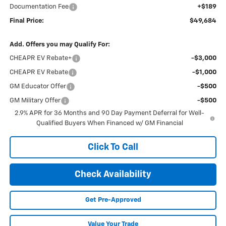
Documentation Fee
+$189
Final Price:
$49,684
Add. Offers you may Qualify For:
CHEAPR EV Rebate+
-$3,000
CHEAPR EV Rebate
-$1,000
GM Educator Offer
-$500
GM Military Offer
-$500
2.9% APR for 36 Months and 90 Day Payment Deferral for Well-
Qualified Buyers When Financed w/ GM Financial
Click To Call
Check Availability
Get Pre-Approved
Value Your Trade