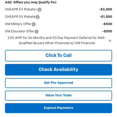
Add. Offers you may Qualify For:
CHEAPR EV Rebate+
-$3,000
CHEAPR EV Rebate
-$1,000
GM Military Offer
-$500
GM Educator Offer
-$500
2.9% APR for 36 Months and 90 Day Payment Deferral for Well-
Qualified Buyers When Financed w/ GM Financial
Click To Call
Check Availability
Get Pre-Approved
Value Your Trade
Explore Payments