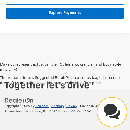
Explore Payments
May not represent actual vehicle. (Options, colors, trim and body style
may vary)
The Manufacturer's Suggested Retail Price excludes tax, title, license,
dealer fees and optional equipment. Dealer sets final price.
Copyright © 2026
by
DealerOn
|
Sitemap
|
Privacy
| Davidson Chevrolet
|
156
Albany Turnpike,
Canton,
CT
06019
| Sales:
866-220-9961