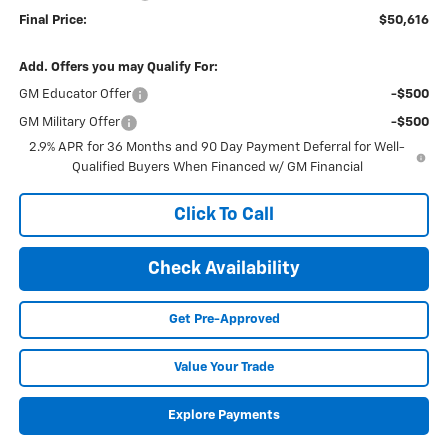
Final Price:
$50,616
Add. Offers you may Qualify For:
GM Educator Offer
-$500
GM Military Offer
-$500
2.9% APR for 36 Months and 90 Day Payment Deferral for Well-
Qualified Buyers When Financed w/ GM Financial
Click To Call
Check Availability
Get Pre-Approved
Value Your Trade
Explore Payments