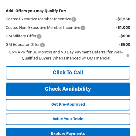
Add. Offers you may Qualify For:
Costco Executive Member Incentive
-$1,250
Costco Non-Executive Member Incentive
-$1,000
GM Military Offer
-$500
GM Educator Offer
-$500
0.9% APR for 36 Months and 90 Day Payment Deferral for Well-
Qualified Buyers When Financed w/ GM Financial
Click To Call
Check Availability
Get Pre-Approved
Value Your Trade
Explore Payments