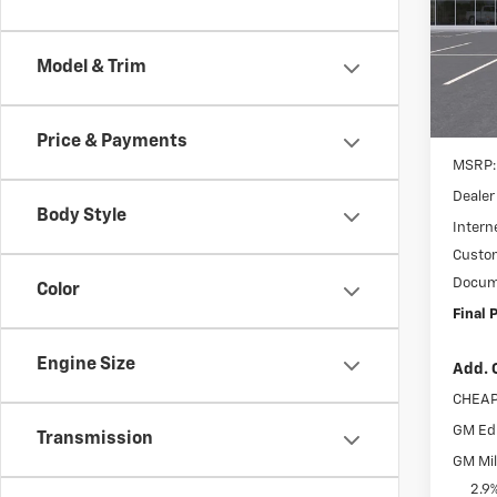
Spe
$3,
VIN:
3
SAVI
Model:
Model & Trim
In St
Price & Payments
MSRP:
Dealer
Body Style
Interne
Custo
Docum
Color
Final P
Engine Size
Add. 
CHEAP
GM Edu
Transmission
GM Mil
2.9