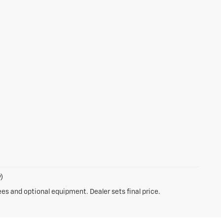
)
ees and optional equipment. Dealer sets final price.