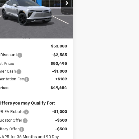
$49,684
cial Offer
585
GNKDGRJ9TS182786
Stock:
26237
FINAL PRICE
NGS
1MC26
Ext.
Int.
ock
Less
$53,080
 Discount
-$2,585
t Price:
$50,495
mer Cash
-$1,000
entation Fee
+$189
rice:
$49,684
Offers you may Qualify For:
R EV Rebate
-$1,000
cator Offer
-$500
itary Offer
-$500
% APR for 36 Months and 90 Day