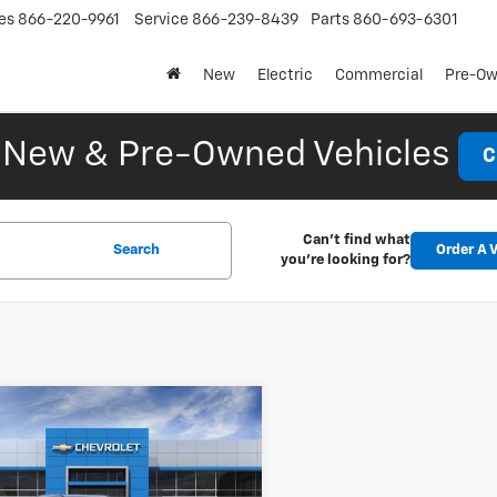
es
866-220-9961
Service
866-239-8439
Parts
860-693-6301
New
Electric
Commercial
Pre-O
New & Pre-Owned Vehicles
C
Can't find what
Search
Order A V
you're looking for?
mpare Vehicle
2026
Chevrolet
UY
FINANCE
LEASE
er EV
LT