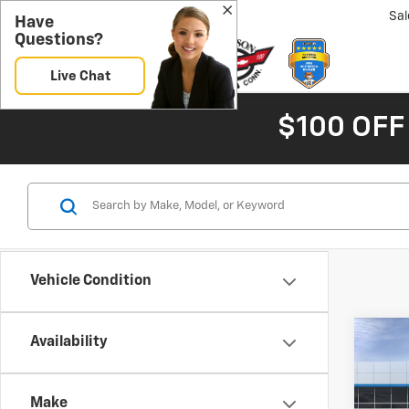
Sal
Have
Questions?
Live Chat
$100 OFF
Vehicle Condition
Co
Availability
New
B
Blaz
Make