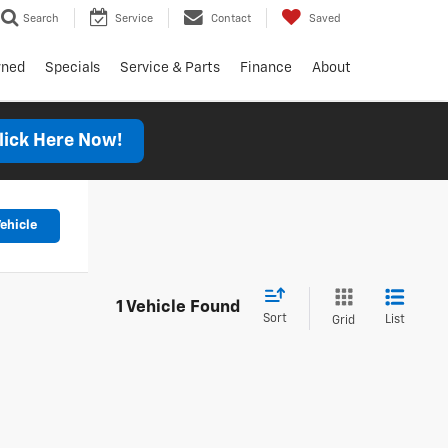
Search
Service
Contact
Saved
wned
Specials
Service & Parts
Finance
About
lick Here Now!
ehicle
1 Vehicle Found
Sort
List
Grid