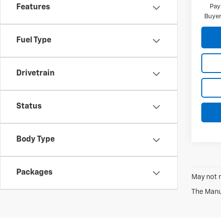
Pay
Features
Buyer
Fuel Type
Drivetrain
Status
Body Type
Packages
May not r
The Manuf