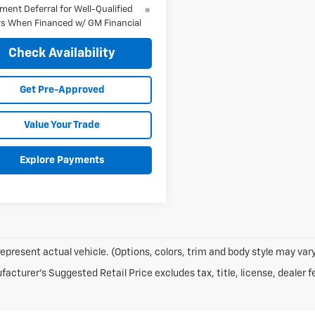
ment Deferral for Well-Qualified
s When Financed w/ GM Financial
Check Availability
Get Pre-Approved
Value Your Trade
Explore Payments
epresent actual vehicle. (Options, colors, trim and body style may vary
acturer's Suggested Retail Price excludes tax, title, license, dealer f