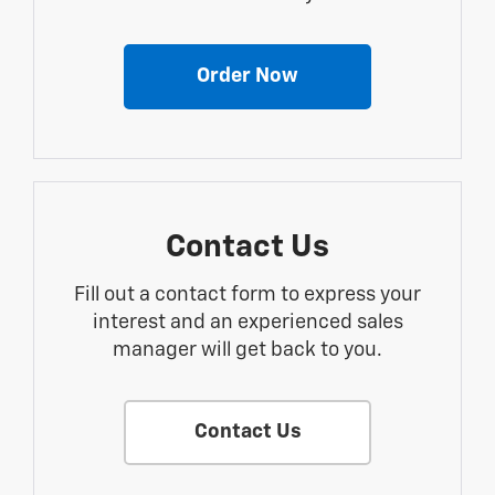
Order Now
Contact Us
Fill out a contact form to express your
interest and an experienced sales
manager will get back to you.
Contact Us