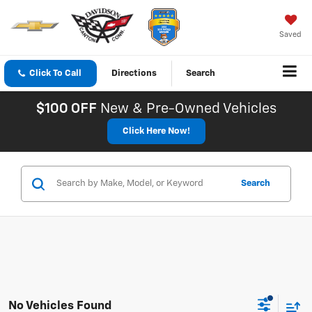
Saved
Click To Call
Directions
Search
$100 OFF
New & Pre-Owned Vehicles
Click Here Now!
Search
No Vehicles Found