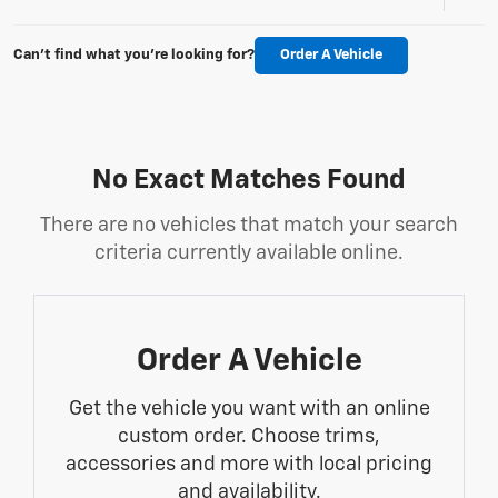
Can't find what you're looking for?
Order A Vehicle
No Exact Matches Found
There are no vehicles that match your search
criteria currently available online.
Order A Vehicle
Get the vehicle you want with an online
custom order. Choose trims,
accessories and more with local pricing
and availability.