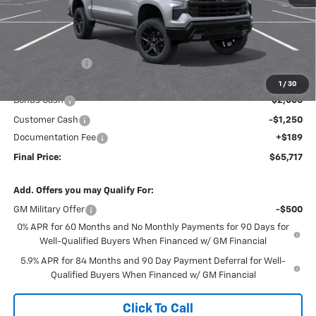
Less
MSRP:
$72,940
Dealer Discount
-$4,162
Internet Price:
$68,778
1
/
30
Bonus Cash
-$2,000
Customer Cash
-$1,250
Documentation Fee
+$189
Final Price:
$65,717
Add. Offers you may Qualify For:
GM Military Offer
-$500
0% APR for 60 Months and No Monthly Payments for 90 Days for
Well-Qualified Buyers When Financed w/ GM Financial
5.9% APR for 84 Months and 90 Day Payment Deferral for Well-
Qualified Buyers When Financed w/ GM Financial
Click To Call