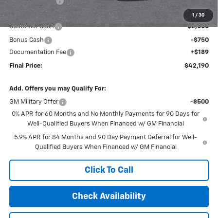
Dealer Discount
-$1,494
Internet Price:
$44,751
1
/
30
Customer Cash
-$2,000
Bonus Cash
-$750
Documentation Fee
+$189
Final Price:
$42,190
Add. Offers you may Qualify For:
GM Military Offer
-$500
0% APR for 60 Months and No Monthly Payments for 90 Days for
Well-Qualified Buyers When Financed w/ GM Financial
5.9% APR for 84 Months and 90 Day Payment Deferral for Well-
Qualified Buyers When Financed w/ GM Financial
Click To Call
Check Availability