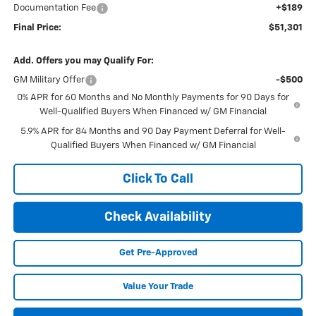
Documentation Fee
+$189
Final Price:
$51,301
Add. Offers you may Qualify For:
GM Military Offer
-$500
0% APR for 60 Months and No Monthly Payments for 90 Days for
Well-Qualified Buyers When Financed w/ GM Financial
5.9% APR for 84 Months and 90 Day Payment Deferral for Well-
Qualified Buyers When Financed w/ GM Financial
Click To Call
Check Availability
Get Pre-Approved
Value Your Trade