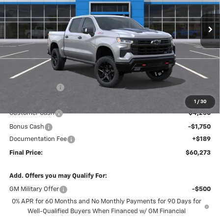
$60,273
$9,896
FINAL PRICE
SAVINGS
Ext.
Int.
In Stock
Less
MSRP:
$69,980
Dealer Discount
-$3,896
Internet Price:
$66,084
1
/
30
Customer Cash
-$4,250
Bonus Cash
-$1,750
Documentation Fee
+$189
Final Price:
$60,273
Add. Offers you may Qualify For:
GM Military Offer
-$500
0% APR for 60 Months and No Monthly Payments for 90 Days for
Well-Qualified Buyers When Financed w/ GM Financial