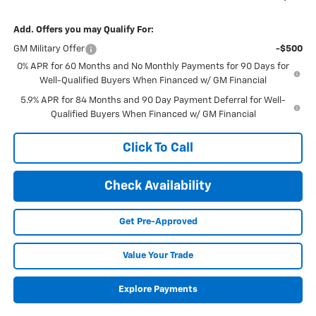
Add. Offers you may Qualify For:
GM Military Offer
-$500
0% APR for 60 Months and No Monthly Payments for 90 Days for
Well-Qualified Buyers When Financed w/ GM Financial
5.9% APR for 84 Months and 90 Day Payment Deferral for Well-
Qualified Buyers When Financed w/ GM Financial
Click To Call
Check Availability
Get Pre-Approved
Value Your Trade
Explore Payments