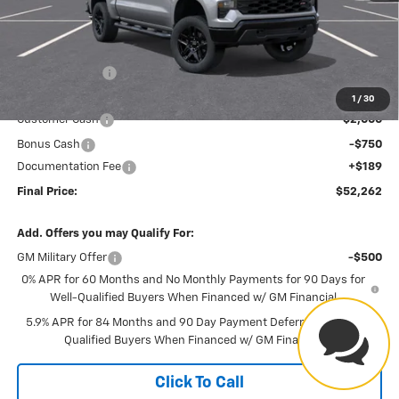
Less
MSRP:
$57,255
Dealer Discount
-$2,433
Internet Price:
$54,822
1
/
30
Customer Cash
-$2,000
Bonus Cash
-$750
Have
Documentation Fee
+$189
Final Price:
$52,262
questions?
Add. Offers you may Qualify For:
Our agents are online and ready to
help.
GM Military Offer
-$500
0% APR for 60 Months and No Monthly Payments for 90 Days for
Well-Qualified Buyers When Financed w/ GM Financial
5.9% APR for 84 Months and 90 Day Payment Deferral for Well-
Qualified Buyers When Financed w/ GM Financial
Click To Call