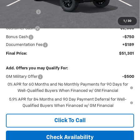
MSRP:
$56,200
Dealer Discount
-$2,338
Internet Price:
$53,862
1
/
30
Customer Cash
-$2,000
Bonus Cash
-$750
Documentation Fee
+$189
Final Price:
$51,301
Add. Offers you may Qualify For:
GM Military Offer
-$500
0% APR for 60 Months and No Monthly Payments for 90 Days for
Well-Qualified Buyers When Financed w/ GM Financial
5.9% APR for 84 Months and 90 Day Payment Deferral for Well-
Qualified Buyers When Financed w/ GM Financial
Click To Call
Check Availability