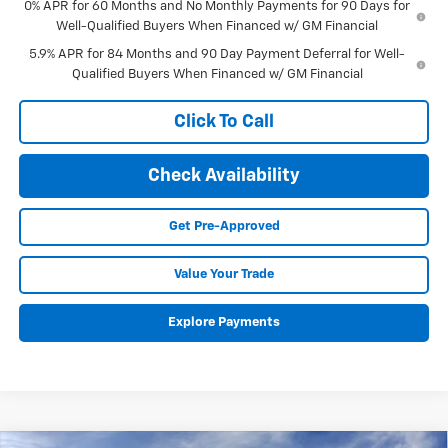
0% APR for 60 Months and No Monthly Payments for 90 Days for
Well-Qualified Buyers When Financed w/ GM Financial
5.9% APR for 84 Months and 90 Day Payment Deferral for Well-
Qualified Buyers When Financed w/ GM Financial
Click To Call
Check Availability
Get Pre-Approved
Value Your Trade
Explore Payments