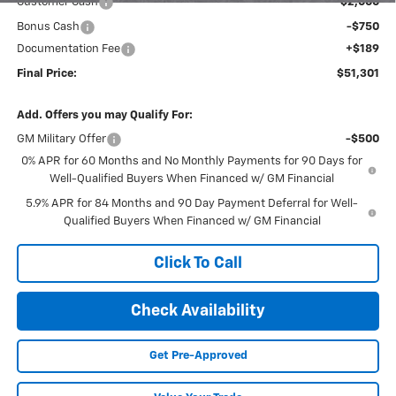
Customer Cash
-$2,000
Bonus Cash
-$750
Documentation Fee
+$189
Final Price:
$51,301
Add. Offers you may Qualify For:
GM Military Offer
-$500
0% APR for 60 Months and No Monthly Payments for 90 Days for
Well-Qualified Buyers When Financed w/ GM Financial
5.9% APR for 84 Months and 90 Day Payment Deferral for Well-
Qualified Buyers When Financed w/ GM Financial
Click To Call
Check Availability
Get Pre-Approved