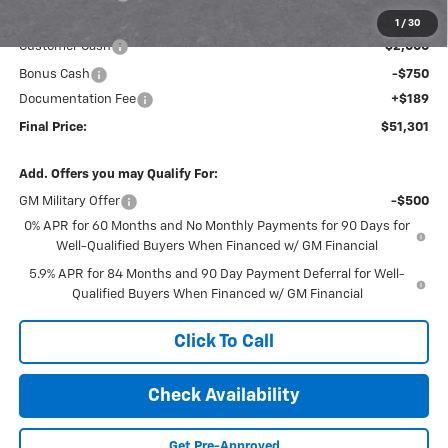
Internet Price:
$53,862
1
/
30
Customer Cash
-$2,000
Bonus Cash
-$750
Documentation Fee
+$189
Final Price:
$51,301
Add. Offers you may Qualify For:
GM Military Offer
-$500
0% APR for 60 Months and No Monthly Payments for 90 Days for
Well-Qualified Buyers When Financed w/ GM Financial
5.9% APR for 84 Months and 90 Day Payment Deferral for Well-
Qualified Buyers When Financed w/ GM Financial
Click To Call
Check Availability
Get Pre-Approved