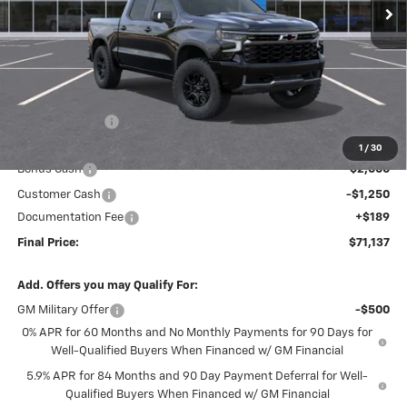
Less
MSRP:
$77,935
Dealer Discount
-$3,737
Internet Price:
$74,198
1
/
30
Bonus Cash
-$2,000
Customer Cash
-$1,250
Documentation Fee
+$189
Final Price:
$71,137
Add. Offers you may Qualify For:
GM Military Offer
-$500
0% APR for 60 Months and No Monthly Payments for 90 Days for
Well-Qualified Buyers When Financed w/ GM Financial
5.9% APR for 84 Months and 90 Day Payment Deferral for Well-
Qualified Buyers When Financed w/ GM Financial