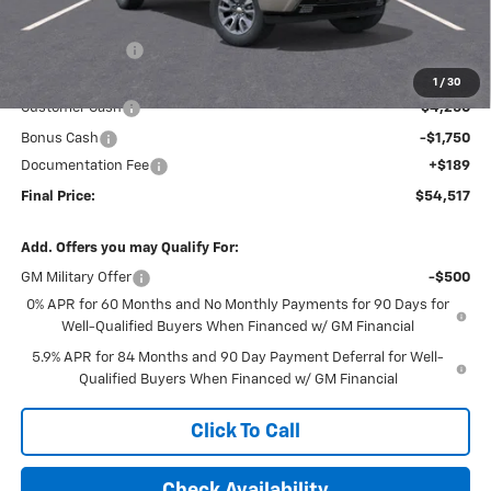
MSRP:
$63,825
Dealer Discount
-$3,497
Internet Price:
$60,328
1
/
30
Customer Cash
-$4,250
Bonus Cash
-$1,750
Documentation Fee
+$189
Final Price:
$54,517
Add. Offers you may Qualify For:
GM Military Offer
-$500
0% APR for 60 Months and No Monthly Payments for 90 Days for
Well-Qualified Buyers When Financed w/ GM Financial
5.9% APR for 84 Months and 90 Day Payment Deferral for Well-
Qualified Buyers When Financed w/ GM Financial
Click To Call