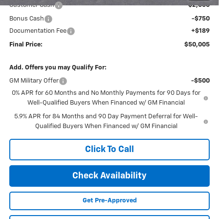
Customer Cash
-$2,000
Bonus Cash
-$750
Documentation Fee
+$189
Final Price:
$50,005
Add. Offers you may Qualify For:
GM Military Offer
-$500
0% APR for 60 Months and No Monthly Payments for 90 Days for
Well-Qualified Buyers When Financed w/ GM Financial
5.9% APR for 84 Months and 90 Day Payment Deferral for Well-
Qualified Buyers When Financed w/ GM Financial
Click To Call
Check Availability
Get Pre-Approved