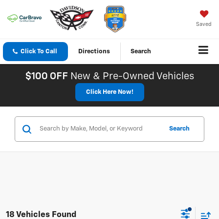
Saved
Click To Call
Directions
Search
$100 OFF
New & Pre-Owned Vehicles
Click Here Now!
Search
18 Vehicles Found