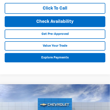
Click To Call
Check Availability
Get Pre-Approved
Value Your Trade
Explore Payments
Compare Vehicle
New
2026
Chevrolet Silverado 1500
LT Trail
BUY
FINANCE
LEASE
Boss
Special Offer
Price Drop
VIN:
3GCUKFED1TG402796
Stock:
26232
Model:
CK10543