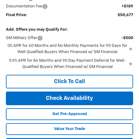
Documentation Fee
+$189
Final Price:
$50,677
Add. Offers you may Qualify For:
GM Military Offer
-$500
0% APR for 60 Months and No Monthly Payments for 90 Days for
Well-Qualified Buyers When Financed w/ GM Financial
5.9% APR for 84 Months and 90 Day Payment Deferral for Well-
Qualified Buyers When Financed w/ GM Financial
Click To Call
Check Availability
Get Pre-Approved
Value Your Trade