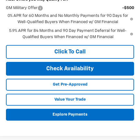
GM Military Offer
-$500
0% APR for 60 Months and No Monthly Payments for 90 Days for
Well-Qualified Buyers When Financed w/ GM Financial
5.9% APR for 84 Months and 90 Day Payment Deferral for Well-
Qualified Buyers When Financed w/ GM Financial
Click To Call
Check Availability
Get Pre-Approved
Value Your Trade
Explore Payments