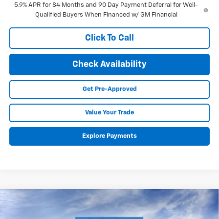
5.9% APR for 84 Months and 90 Day Payment Deferral for Well-
Qualified Buyers When Financed w/ GM Financial
Click To Call
Check Availability
Get Pre-Approved
Value Your Trade
Explore Payments
Compare Vehicle
New
2026
Chevrolet Silverado 1500
RST
BUY
FINANCE
LEASE