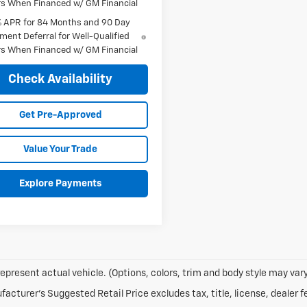
s When Financed w/ GM Financial
% APR for 84 Months and 90 Day
ment Deferral for Well-Qualified
s When Financed w/ GM Financial
Check Availability
Get Pre-Approved
Value Your Trade
Explore Payments
epresent actual vehicle. (Options, colors, trim and body style may vary
acturer's Suggested Retail Price excludes tax, title, license, dealer f