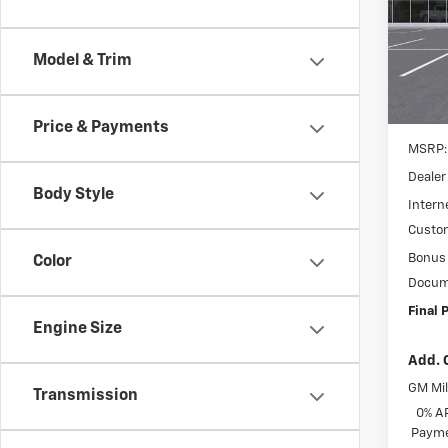
Spe
$4,
VIN:
3
SAVI
Model
Model & Trim
In St
Price & Payments
MSRP:
Dealer
Body Style
Interne
Custo
Bonus
Color
Docum
Final P
Engine Size
Add. 
GM Mil
Transmission
0% A
Payme