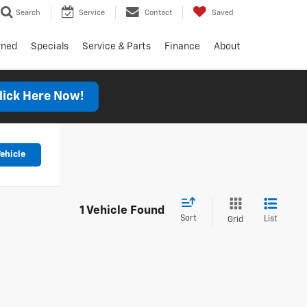
Search
Service
Contact
Saved
wned
Specials
Service & Parts
Finance
About
lick Here Now!
ehicle
1 Vehicle Found
Sort
List
Grid