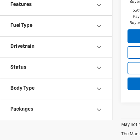
Buyer
Features
5.9
Pay
Buyer
Fuel Type
Drivetrain
Status
Body Type
Packages
May not r
The Manuf