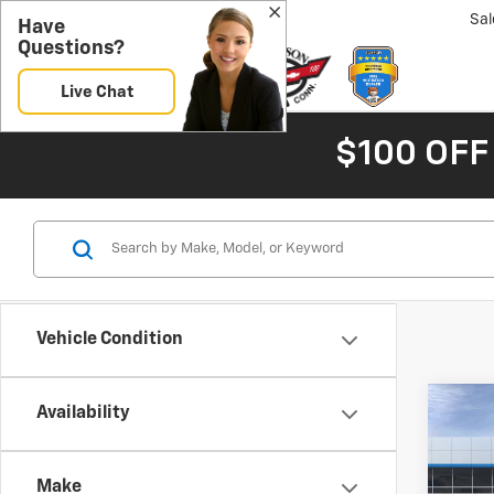
Sal
Have
Questions?
Live Chat
$100 OFF
Vehicle Condition
Co
Availability
New
B
Silv
Make