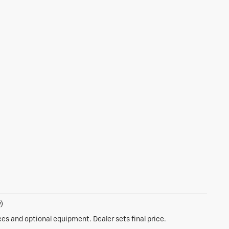
)
ees and optional equipment. Dealer sets final price.