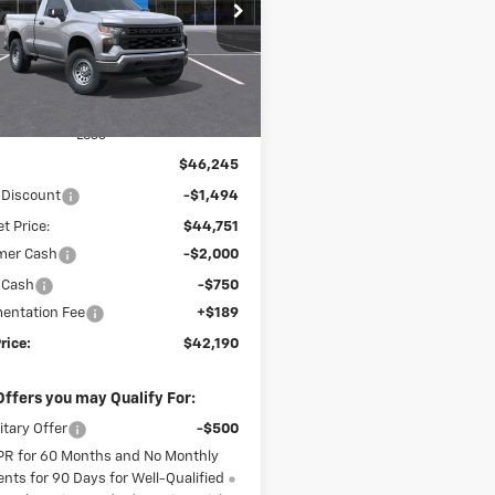
$42,190
cial Offer
Price Drop
244
GCNKAEK7TG281973
Stock:
26142
FINAL PRICE
NGS
:
CK10703
Ext.
Int.
ock
Less
$46,245
 Discount
-$1,494
t Price:
$44,751
mer Cash
-$2,000
 Cash
-$750
entation Fee
+$189
rice:
$42,190
Offers you may Qualify For:
itary Offer
-$500
PR for 60 Months and No Monthly
nts for 90 Days for Well-Qualified