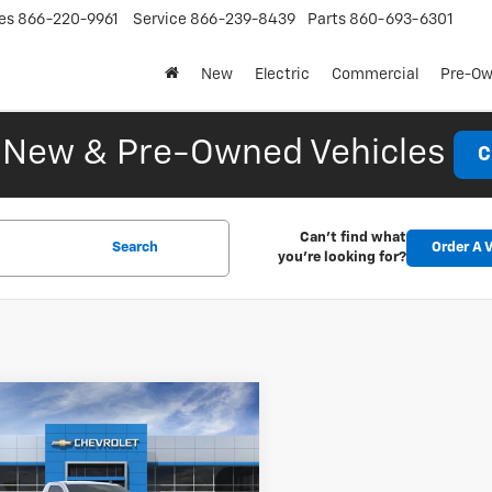
es
866-220-9961
Service
866-239-8439
Parts
860-693-6301
New
Electric
Commercial
Pre-O
New & Pre-Owned Vehicles
C
Can't find what
Search
Order A V
you're looking for?
mpare Vehicle
2026
Chevrolet
UY
FINANCE
LEASE
erado 1500
WT