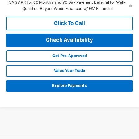
5.9% APR for 60 Months and 90 Day Payment Deferral for Well-
Qualified Buyers When Financed w/ GM Financial
Click To Call
Check Availability
Get Pre-Approved
Value Your Trade
Explore Payments