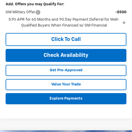
Add. Offers you may Qualify For:
GM Military Offer
-$500
5.9% APR for 60 Months and 90 Day Payment Deferral for Well-
Qualified Buyers When Financed w/ GM Financial
Click To Call
Check Availability
Get Pre-Approved
Value Your Trade
Explore Payments