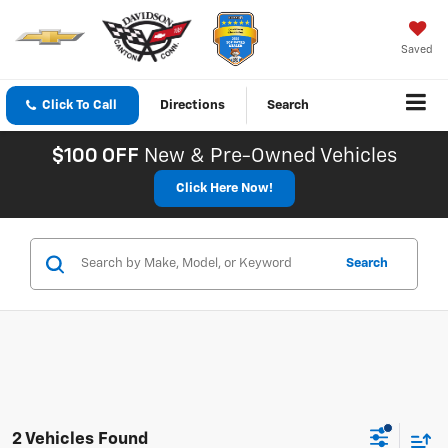
Saved
Click To Call
Directions
Search
$100 OFF
New & Pre-Owned Vehicles
Click Here Now!
Search
2 Vehicles Found