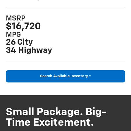
MSRP
$16,720
MPG
26 City
34 Highway
Search Available Inventory
Small Package. Big-
Time Excitement.