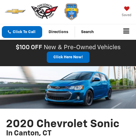
Saved
Click To Call
Directions
Search
$100 OFF
New & Pre-Owned Vehicles
Click Here Now!
2020 Chevrolet Sonic
In Canton, CT