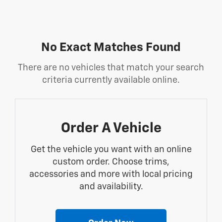
No Exact Matches Found
There are no vehicles that match your search
criteria currently available online.
Order A Vehicle
Get the vehicle you want with an online
custom order. Choose trims,
accessories and more with local pricing
and availability.