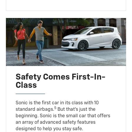
Safety Comes First-In-
Class
Sonic is the first car in its class with 10
5
standard airbags.
But that’s just the
beginning. Sonic is the small car that offers
an array of advanced safety features
designed to help you stay safe.