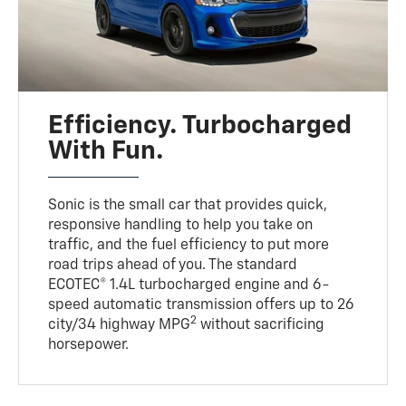
Efficiency. Turbocharged
With Fun.
Sonic is the small car that provides quick,
responsive handling to help you take on
traffic, and the fuel efficiency to put more
road trips ahead of you. The standard
ECOTEC® 1.4L turbocharged engine and 6-
speed automatic transmission offers up to 26
2
city/34 highway MPG
without sacrificing
horsepower.