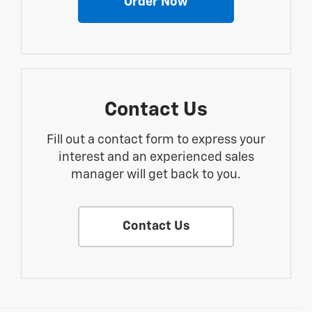
Order Now
Contact Us
Fill out a contact form to express your
interest and an experienced sales
manager will get back to you.
Contact Us