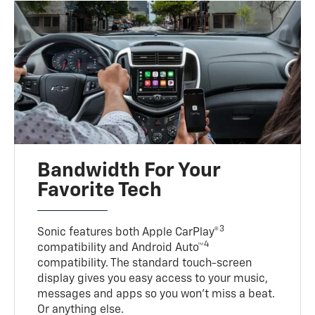
Bandwidth For Your
Favorite Tech
3
Sonic features both Apple CarPlay®
4
compatibility and Android Auto™
compatibility. The standard touch-screen
display gives you easy access to your music,
messages and apps so you won’t miss a beat.
Or anything else.