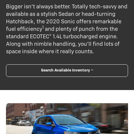
Bigger isn’t always better. Totally tech-savvy and
available as a stylish Sedan or head-turning
Hatchback, the 2020 Sonic offers remarkable
1
fuel efficiency
and plenty of punch from the
standard ECOTEC® 1.4L turbocharged engine.
Along with nimble handling, you’ll find lots of
space inside where it really counts.
Search Available Inventory