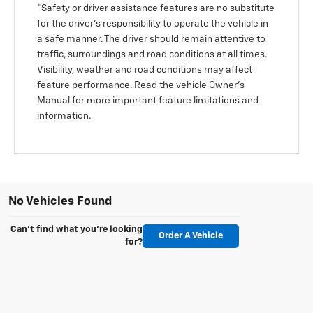
*Safety or driver assistance features are no substitute
for the driver’s responsibility to operate the vehicle in
a safe manner. The driver should remain attentive to
traffic, surroundings and road conditions at all times.
Visibility, weather and road conditions may affect
feature performance. Read the vehicle Owner’s
Manual for more important feature limitations and
information.
No Vehicles Found
Can't find what you're looking
Order A Vehicle
for?