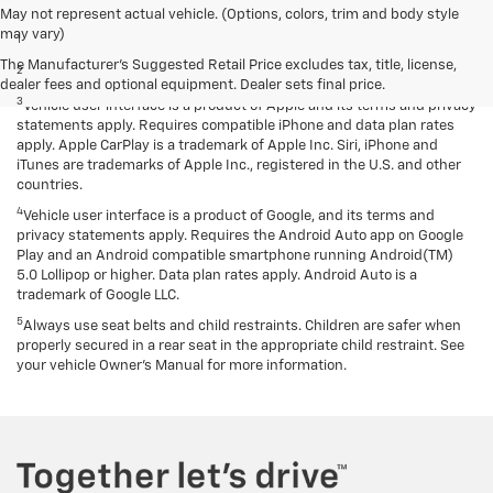
Disclaimers
May not represent actual vehicle. (Options, colors, trim and body style
may vary)
1
EPA-estimated MPG city/highway: 26/34.
The Manufacturer's Suggested Retail Price excludes tax, title, license,
2
EPA estimated.
dealer fees and optional equipment. Dealer sets final price.
3
Vehicle user interface is a product of Apple and its terms and privacy
statements apply. Requires compatible iPhone and data plan rates
apply. Apple CarPlay is a trademark of Apple Inc. Siri, iPhone and
iTunes are trademarks of Apple Inc., registered in the U.S. and other
countries.
4
Vehicle user interface is a product of Google, and its terms and
privacy statements apply. Requires the Android Auto app on Google
Play and an Android compatible smartphone running Android(TM)
5.0 Lollipop or higher. Data plan rates apply. Android Auto is a
trademark of Google LLC.
5
Always use seat belts and child restraints. Children are safer when
properly secured in a rear seat in the appropriate child restraint. See
your vehicle Owner’s Manual for more information.