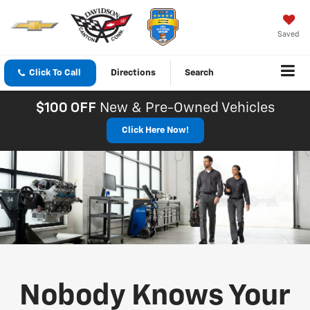
Saved
Click To Call
Directions
Search
$100 OFF
New & Pre-Owned Vehicles
Click Here Now!
Nobody Knows Your