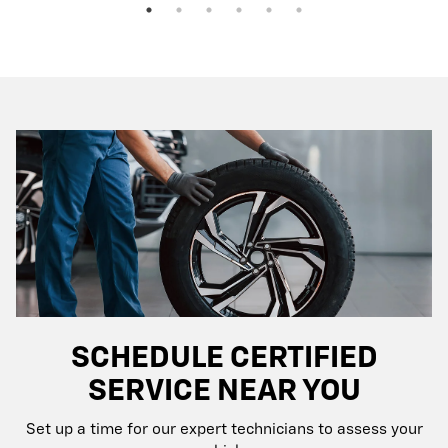
SCHEDULE CERTIFIED
SERVICE NEAR YOU
Set up a time for our expert technicians to assess your