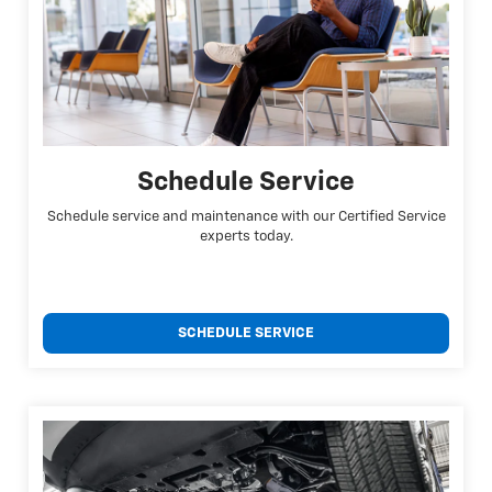
Schedule Service
Schedule service and maintenance with our Certified Service
experts today.
SCHEDULE SERVICE