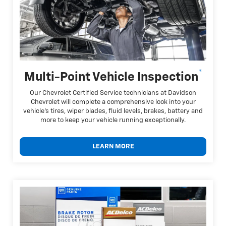
*
Multi-Point Vehicle Inspection
Our Chevrolet Certified Service technicians at Davidson
Chevrolet will complete a comprehensive look into your
vehicle's tires, wiper blades, fluid levels, brakes, battery and
more to keep your vehicle running exceptionally.
LEARN MORE