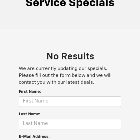
Service Specials
No Results
We are currently updating our specials.
Please fill out the form below and we will
contact you with our latest deals.
First Name:
Last Name:
E-Mail Address: