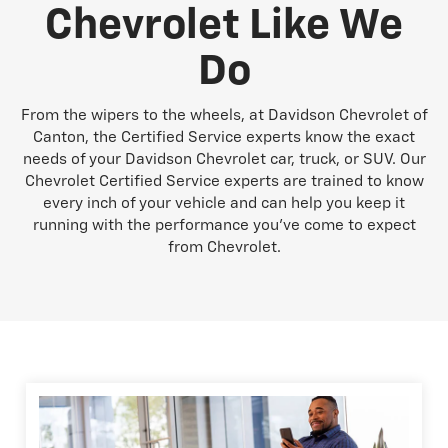
Chevrolet Like We
Do
From the wipers to the wheels, at Davidson Chevrolet of
Canton, the Certified Service experts know the exact
needs of your Davidson Chevrolet car, truck, or SUV. Our
Chevrolet Certified Service experts are trained to know
every inch of your vehicle and can help you keep it
running with the performance you've come to expect
from Chevrolet.