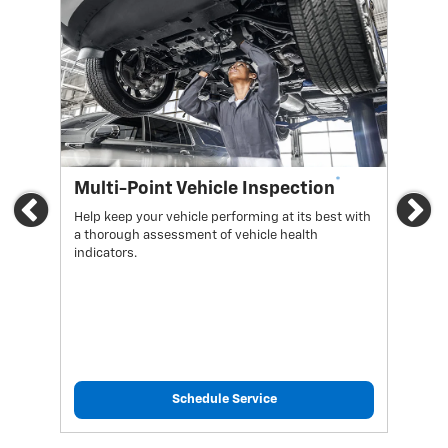
*
Multi-Point Vehicle Inspection
Oi
Previous
Ne
Help keep your vehicle performing at its best with
Regu
a thorough assessment of vehicle health
func
indicators.
Schedule Service