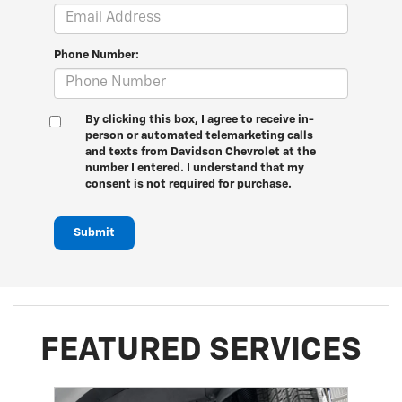
Phone Number:
By clicking this box, I agree to receive in-
person or automated telemarketing calls
and texts from Davidson Chevrolet at the
number I entered. I understand that my
consent is not required for purchase.
Submit
FEATURED SERVICES