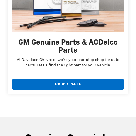
GM Genuine Parts & ACDelco
Parts
At Davidson Chevrolet we're your one-stop shop for auto
parts. Let us find the right part for your vehicle.
ORDER PARTS