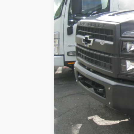
Retail Price
Documentation Fee
Internet Price