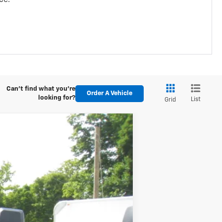
Can't find what you're
Order A Vehicle
looking for?
List
Grid
ANCE
Ext.
Int.