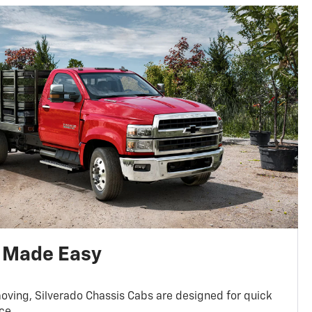
 Made Easy
oving, Silverado Chassis Cabs are designed for quick
ce.