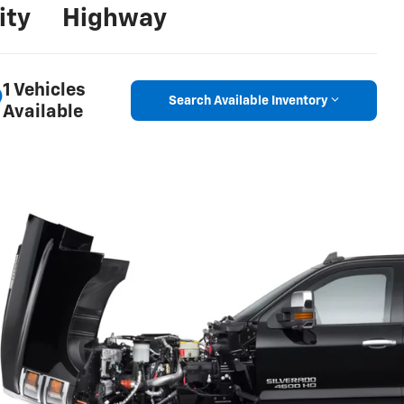
ity
Highway
1 Vehicles
Search Available Inventory
Available