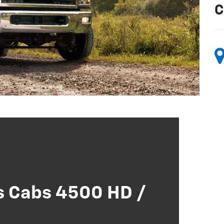
C
s Cabs 4500 HD /