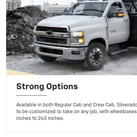
Strong Options
Available in both Regular Cab and Crew Cab, Silverado
to be customized to take on any job, with wheelbases
inches to 243 inches.