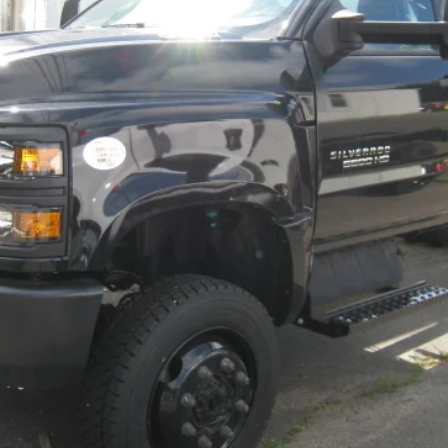
Less
Check Availability
Explore Payments