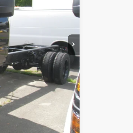
$54,999
+$189
$55,188