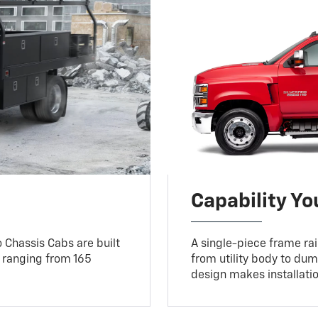
Capability Y
 Chassis Cabs are built
A single-piece frame rail
 ranging from 165
from utility body to dum
design makes installati