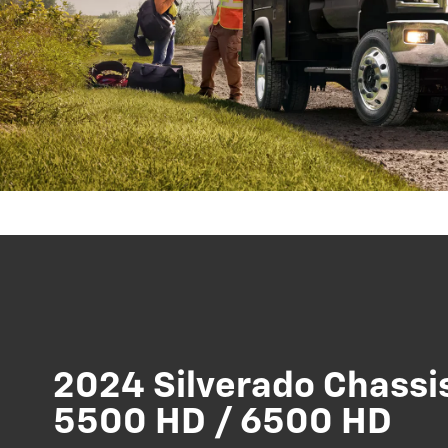
2024 Silverado Chassi
5500 HD / 6500 HD