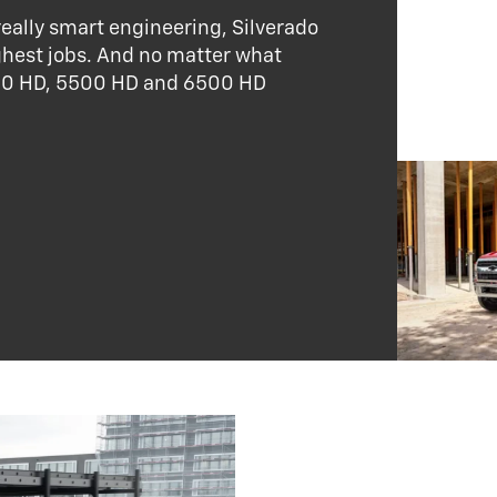
ally smart engineering, Silverado
ghest jobs. And no matter what
4500 HD, 5500 HD and 6500 HD