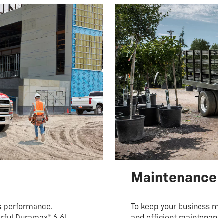
Maintenance
s performance.
To keep your business m
erful Duramax® 6.6L
and efficient maintenan