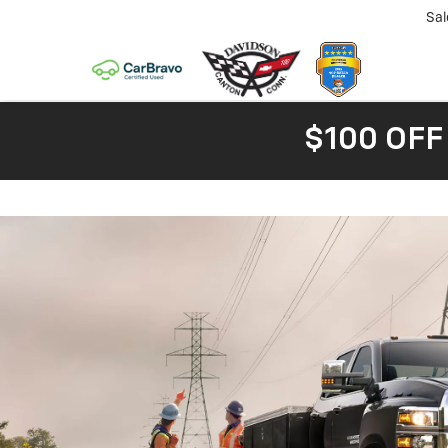
Sal
$100 OFF