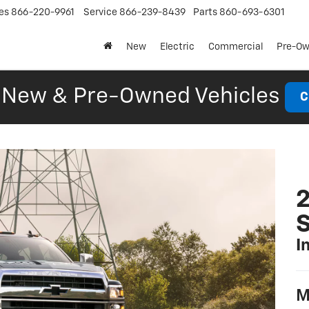
es
866-220-9961
Service
866-239-8439
Parts
860-693-6301
New
Electric
Commercial
Pre-O
New & Pre-Owned Vehicles
C
2
S
I
M