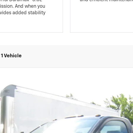
mission. And when you
ovides added stability
1 Vehicle
5500 HD
Work Truck
UY
FIN
l:
CK56403
$55,188
RETAIL PRICE