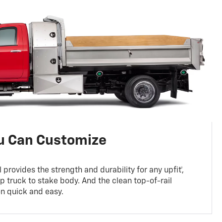
ou Can Customize
 provides the strength and durability for any upfit†,
p truck to stake body. And the clean top-of-rail
on quick and easy.