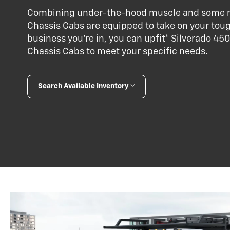
Combining under-the-hood muscle and some re
Chassis Cabs are equipped to take on your tou
business you’re in, you can upfit* Silverado 
Chassis Cabs to meet your specific needs.
Search Available Inventory