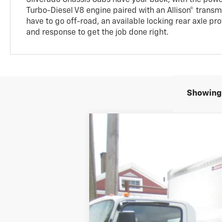
Turbo-Diesel V8 engine paired with an Allison® trans
have to go off-road, an available locking rear axle pr
and response to get the job done right.
Showing 
Used
2024
Chevrolet Silverado 
B
Price Drop
VIN:
1HTKJPVK8RH678490
Stock:
11070
Mode
23 mi