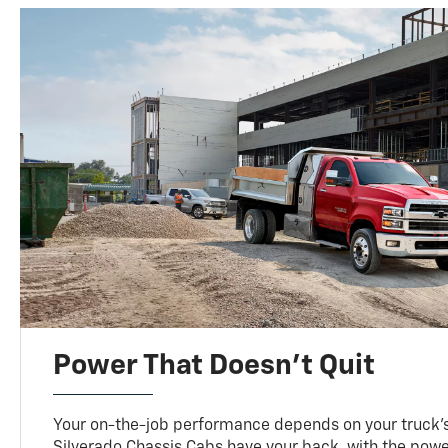
Power That Doesn’t Quit
Your on-the-job performance depends on your truck’
Silverado Chassis Cabs have your back, with the pow