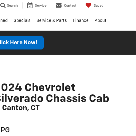
Search
Service
Contact
Saved
wned
Specials
Service & Parts
Finance
About
lick Here Now!
024 Chevrolet
ilverado Chassis Cab
n Canton, CT
PG