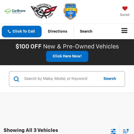
Saved
Click To Call
Directions
Search
$100 OFF
New & Pre-Owned Vehicles
Click Here Now!
Search
Showing All 3 Vehicles