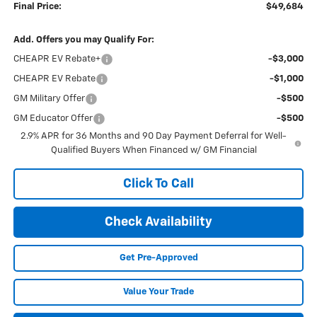
Final Price:
$49,684
Add. Offers you may Qualify For:
CHEAPR EV Rebate+
-$3,000
CHEAPR EV Rebate
-$1,000
GM Military Offer
-$500
GM Educator Offer
-$500
2.9% APR for 36 Months and 90 Day Payment Deferral for Well-
Qualified Buyers When Financed w/ GM Financial
Click To Call
Check Availability
Get Pre-Approved
Value Your Trade