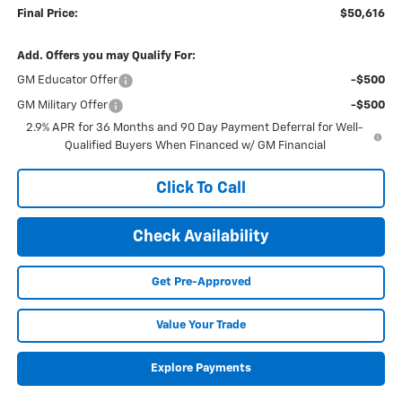
Final Price:
$50,616
Add. Offers you may Qualify For:
GM Educator Offer
-$500
GM Military Offer
-$500
2.9% APR for 36 Months and 90 Day Payment Deferral for Well-
Qualified Buyers When Financed w/ GM Financial
Click To Call
Check Availability
Get Pre-Approved
Value Your Trade
Explore Payments