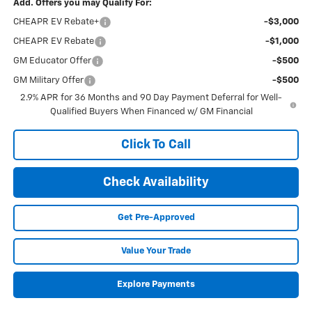
Add. Offers you may Qualify For:
CHEAPR EV Rebate+
-$3,000
CHEAPR EV Rebate
-$1,000
GM Educator Offer
-$500
GM Military Offer
-$500
2.9% APR for 36 Months and 90 Day Payment Deferral for Well-
Qualified Buyers When Financed w/ GM Financial
Click To Call
Check Availability
Get Pre-Approved
Value Your Trade
Explore Payments