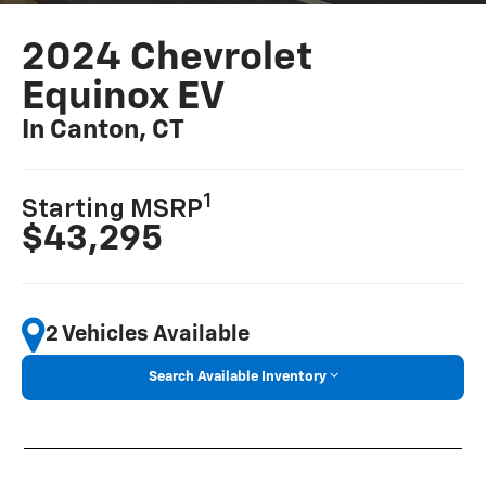
2024 Chevrolet
Equinox EV
In Canton, CT
1
Starting MSRP
$43,295
2 Vehicles Available
Search Available Inventory