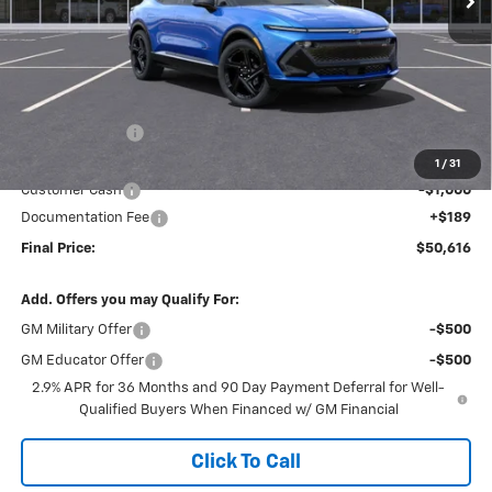
Less
MSRP:
$58,130
Dealer Discount
-$6,703
Internet Price:
$51,427
1
/
31
Customer Cash
-$1,000
Documentation Fee
+$189
Final Price:
$50,616
Add. Offers you may Qualify For:
GM Military Offer
-$500
GM Educator Offer
-$500
2.9% APR for 36 Months and 90 Day Payment Deferral for Well-
Qualified Buyers When Financed w/ GM Financial
Click To Call