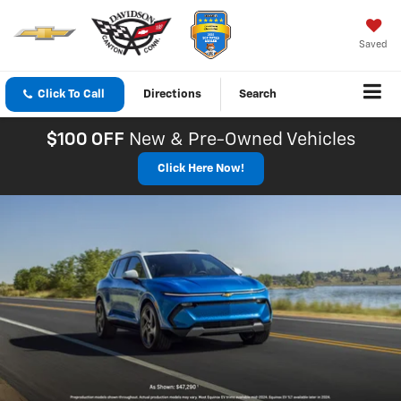
Saved
Click To Call
Directions
Search
$100 OFF
New & Pre-Owned Vehicles
Click Here Now!