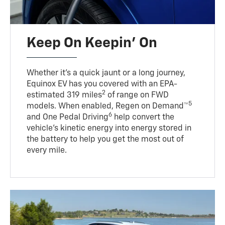
Keep On Keepin' On
Whether it’s a quick jaunt or a long journey,
Equinox EV has you covered with an EPA-
2
estimated 319 miles
of range on FWD
5
models. When enabled, Regen on Demand™
6
and One Pedal Driving
help convert the
vehicle's kinetic energy into energy stored in
the battery to help you get the most out of
every mile.