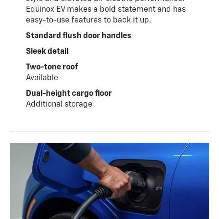
Equinox EV makes a bold statement and has
easy-to-use features to back it up.
Standard flush door handles
Sleek detail
Two-tone roof
Available
Dual-height cargo floor
Additional storage