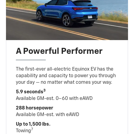
A Powerful Performer
The first-ever all-electric Equinox EV has the
capability and capacity to power you through
your day — no matter what comes your way.
3
5.9 seconds
Available GM-est. 0–60 with eAWD
288 horsepower
Available GM-est. with eAWD
Up to 1,500 lbs.
7
Towing