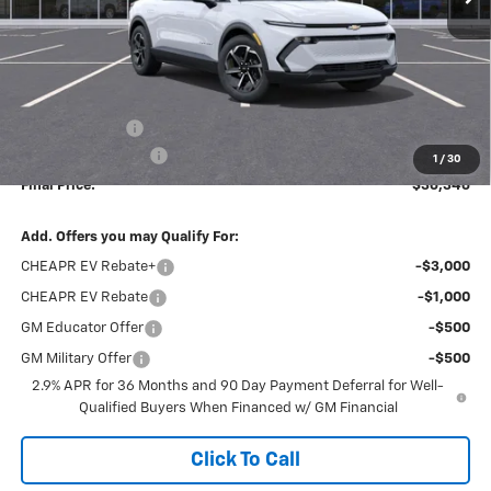
Less
MSRP:
$38,495
Dealer Discount
-$2,338
Documentation Fee
+$189
1
/
30
Final Price:
$36,346
Add. Offers you may Qualify For:
CHEAPR EV Rebate+
-$3,000
CHEAPR EV Rebate
-$1,000
GM Educator Offer
-$500
GM Military Offer
-$500
2.9% APR for 36 Months and 90 Day Payment Deferral for Well-
Qualified Buyers When Financed w/ GM Financial
Click To Call