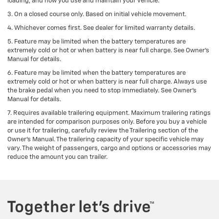
loading, and how you use and maintain your vehicle.
3. On a closed course only. Based on initial vehicle movement.
4. Whichever comes first. See dealer for limited warranty details.
5. Feature may be limited when the battery temperatures are
extremely cold or hot or when battery is near full charge. See Owner's
Manual for details.
6. Feature may be limited when the battery temperatures are
extremely cold or hot or when battery is near full charge. Always use
the brake pedal when you need to stop immediately. See Owner’s
Manual for details.
7. Requires available trailering equipment. Maximum trailering ratings
are intended for comparison purposes only. Before you buy a vehicle
or use it for trailering, carefully review the Trailering section of the
Owner's Manual. The trailering capacity of your specific vehicle may
vary. The weight of passengers, cargo and options or accessories may
reduce the amount you can trailer.