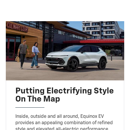
Putting Electrifying Style
On The Map
Inside, outside and all around, Equinox EV
provides an appealing combination of refined
style and elevated all-electric performance.