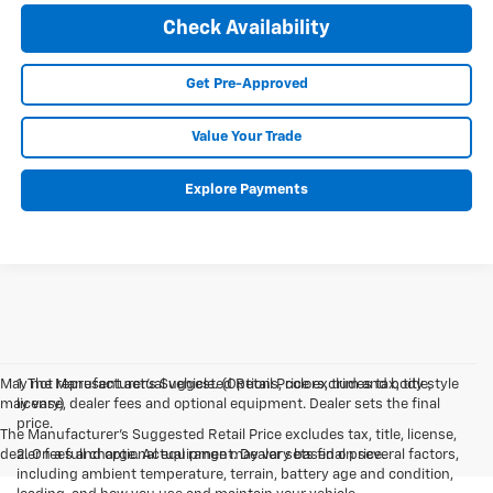
Check Availability
Get Pre-Approved
Value Your Trade
Explore Payments
May not represent actual vehicle. (Options, colors, trim and body style
1. The Manufacturer’s Suggested Retail Price excludes tax, title,
may vary)
license, dealer fees and optional equipment. Dealer sets the final
price.
The Manufacturer's Suggested Retail Price excludes tax, title, license,
dealer fees and optional equipment. Dealer sets final price.
2. On a full charge. Actual range may vary based on several factors,
including ambient temperature, terrain, battery age and condition,