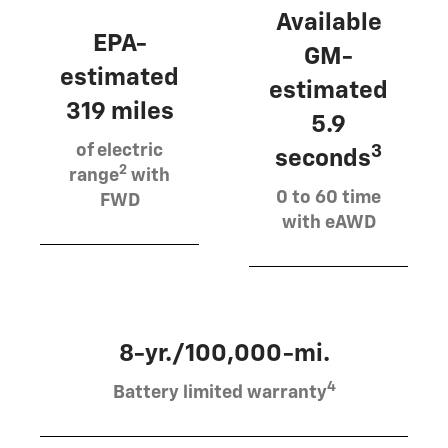
Available
EPA-
GM-
estimated
estimated
319 miles
5.9
of electric
3
seconds
2
range
with
0 to 60 time
FWD
with eAWD
8-yr./100,000-mi.
4
Battery limited warranty