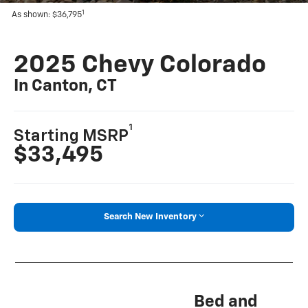
1
As shown: $36,795
2025 Chevy Colorado
In Canton, CT
1
Starting MSRP
$33,495
Search New Inventory
Bed and