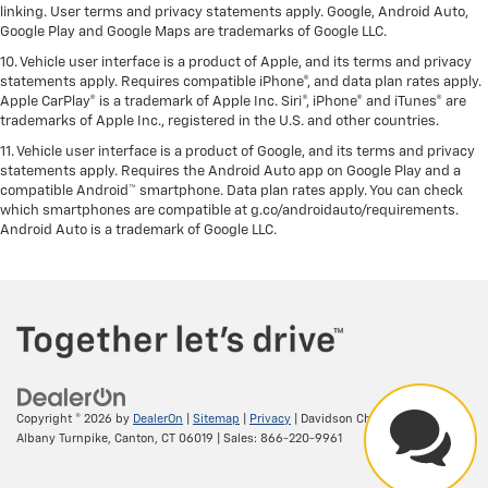
linking. User terms and privacy statements apply. Google, Android Auto,
Google Play and Google Maps are trademarks of Google LLC.
10. Vehicle user interface is a product of Apple, and its terms and privacy
statements apply. Requires compatible iPhone®, and data plan rates apply.
Apple CarPlay® is a trademark of Apple Inc. Siri®, iPhone® and iTunes® are
trademarks of Apple Inc., registered in the U.S. and other countries.
11. Vehicle user interface is a product of Google, and its terms and privacy
statements apply. Requires the Android Auto app on Google Play and a
compatible Android™ smartphone. Data plan rates apply. You can check
which smartphones are compatible at g.co/androidauto/requirements.
Android Auto is a trademark of Google LLC.
Copyright © 2026
by
DealerOn
|
Sitemap
|
Privacy
| Davidson Chevrolet
|
156
Albany Turnpike,
Canton,
CT
06019
| Sales:
866-220-9961