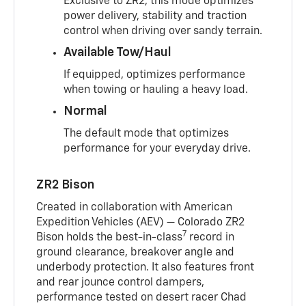
Exclusive to ZR2, this mode optimizes
power delivery, stability and traction
control when driving over sandy terrain.
Available Tow/Haul
If equipped, optimizes performance
when towing or hauling a heavy load.
Normal
The default mode that optimizes
performance for your everyday drive.
ZR2 Bison
Created in collaboration with American
Expedition Vehicles (AEV) — Colorado ZR2
7
Bison holds the best-in-class
record in
ground clearance, breakover angle and
underbody protection. It also features front
and rear jounce control dampers,
performance tested on desert racer Chad