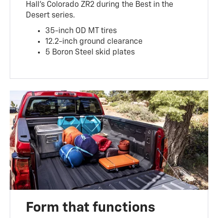
Hall’s Colorado ZR2 during the Best in the
Desert series.
35-inch OD MT tires
12.2-inch ground clearance
5 Boron Steel skid plates
Form that functions