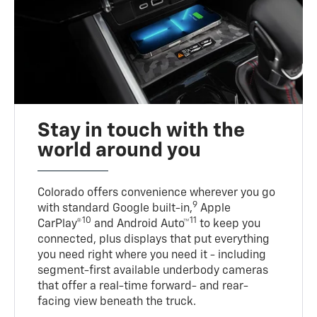
Stay in touch with the
world around you
Colorado offers convenience wherever you go
9
with standard Google built-in,
Apple
10
11
CarPlay®
and Android Auto™
to keep you
connected, plus displays that put everything
you need right where you need it - including
segment-first available underbody cameras
that offer a real-time forward- and rear-
facing view beneath the truck.