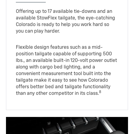
Offering up to 17 available tie-downs and an
available StowFlex tailgate, the eye-catching
Colorado is ready to help you work hard so
you can play harder.
Flexible design features such as a mid-
position tailgate capable of supporting 500
lbs., an available built-in 120-volt power outlet
along with cargo bed lighting, and a
convenient measurement tool built into the
tailgate make it easy to see how Colorado
offers better bed and tailgate functionality
8
than any other competitor in its class.