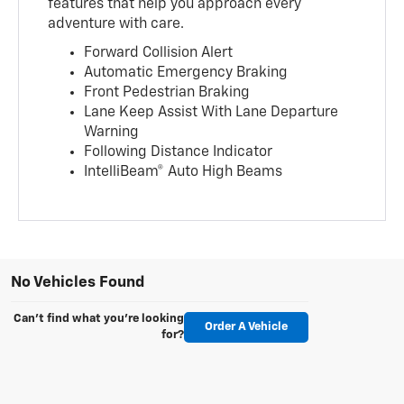
features that help you approach every
adventure with care.
Forward Collision Alert
Automatic Emergency Braking
Front Pedestrian Braking
Lane Keep Assist With Lane Departure
Warning
Following Distance Indicator
IntelliBeam® Auto High Beams
No Vehicles Found
Can't find what you're looking
Order A Vehicle
for?