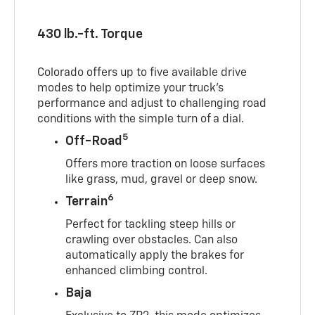
430 lb.-ft. Torque
Colorado offers up to five available drive
modes to help optimize your truck’s
performance and adjust to challenging road
conditions with the simple turn of a dial.
5
Off-Road
Offers more traction on loose surfaces
like grass, mud, gravel or deep snow.
6
Terrain
Perfect for tackling steep hills or
crawling over obstacles. Can also
automatically apply the brakes for
enhanced climbing control.
Baja