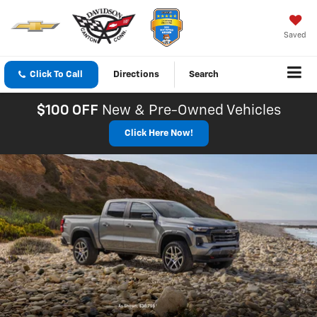
Saved
Click To Call
Directions
Search
$100 OFF
New & Pre-Owned Vehicles
Click Here Now!