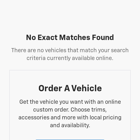
No Exact Matches Found
There are no vehicles that match your search
criteria currently available online.
Order A Vehicle
Get the vehicle you want with an online
custom order. Choose trims,
accessories and more with local pricing
and availability.