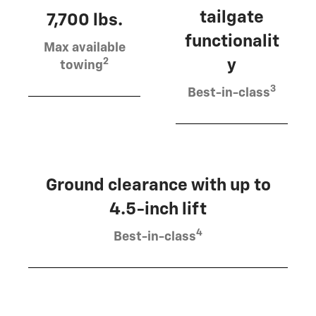
tailgate
7,700 lbs.
functionalit
Max available
2
y
towing
3
Best-in-class
Ground clearance with up to
4.5-inch lift
4
Best-in-class