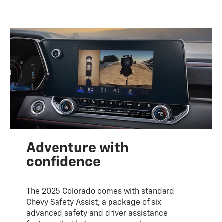
Adventure with
confidence
The 2025 Colorado comes with standard
Chevy Safety Assist, a package of six
advanced safety and driver assistance