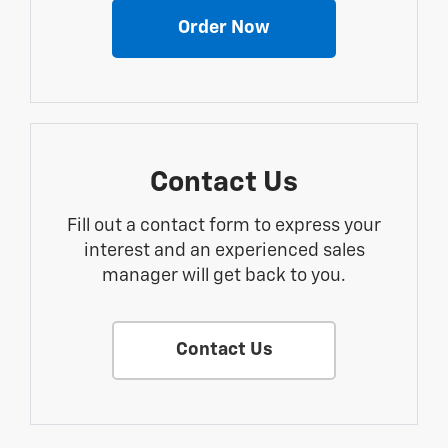
Order Now
Contact Us
Fill out a contact form to express your
interest and an experienced sales
manager will get back to you.
Contact Us