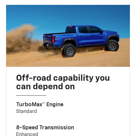
Off-road capability you
can depend on
TurboMax™ Engine
Standard
8-Speed Transmission
Enhanced