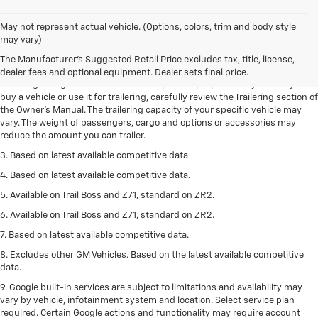
May not represent actual vehicle. (Options, colors, trim and body style
1. The Manufacturer’s Suggested Retail Price excludes tax, title, license,
may vary)
dealer fees and optional equipment. Dealer sets the final price.
The Manufacturer's Suggested Retail Price excludes tax, title, license,
2. Requires Colorado with Advanced Trailering Package. Maximum
dealer fees and optional equipment. Dealer sets final price.
trailering ratings are intended for comparison purposes only. Before you
buy a vehicle or use it for trailering, carefully review the Trailering section of
the Owner’s Manual. The trailering capacity of your specific vehicle may
vary. The weight of passengers, cargo and options or accessories may
reduce the amount you can trailer.
3. Based on latest available competitive data
4. Based on latest available competitive data.
5. Available on Trail Boss and Z71, standard on ZR2.
6. Available on Trail Boss and Z71, standard on ZR2.
7. Based on latest available competitive data.
8. Excludes other GM Vehicles. Based on the latest available competitive
data.
9. Google built-in services are subject to limitations and availability may
vary by vehicle, infotainment system and location. Select service plan
required. Certain Google actions and functionality may require account