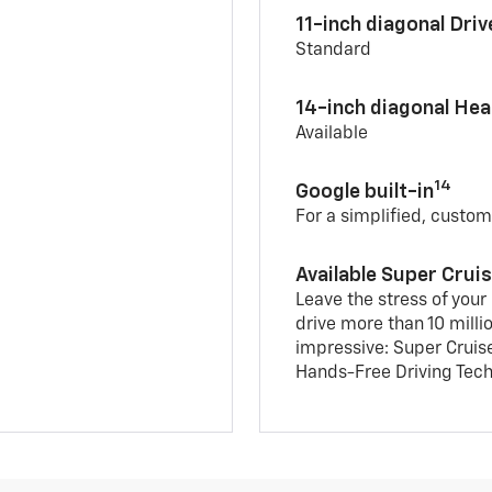
11-inch diagonal Dri
Standard
14-inch diagonal He
Available
14
Google built-in
For a simplified, custom
Available Super Crui
Leave the stress of your
drive more than 10 milli
impressive: Super Cruis
Hands-Free Driving Tech