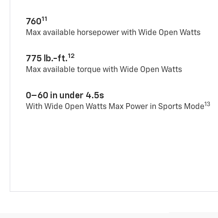
11
760
Max available horsepower with Wide Open Watts
12
775 lb.-ft.
Max available torque with Wide Open Watts
0–60 in under 4.5s
13
With Wide Open Watts Max Power in Sports Mode