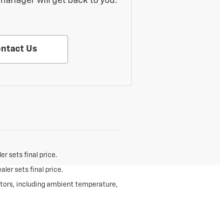
manager will get back to you.
ntact Us
r sets final price.
ler sets final price.
ctors, including ambient temperature,