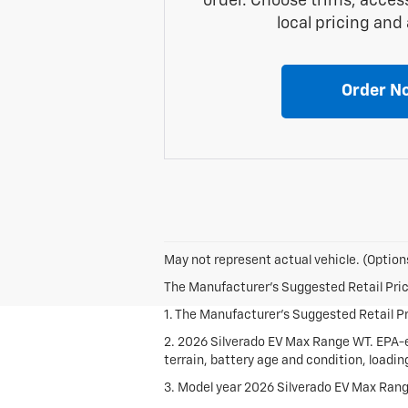
order. Choose trims, acces
local pricing and a
Order N
May not represent actual vehicle. (Options
The Manufacturer's Suggested Retail Price 
1. The Manufacturer's Suggested Retail Pri
2. 2026 Silverado EV Max Range WT. EPA-e
terrain, battery age and condition, loadi
3. Model year 2026 Silverado EV Max Rang