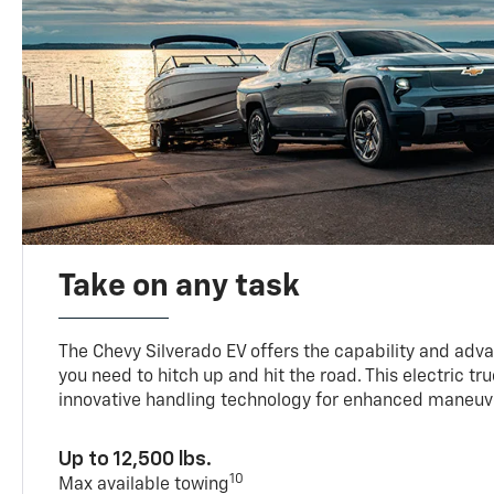
Take on any task
The Chevy Silverado EV offers the capability and ad
you need to hitch up and hit the road. This electric tr
innovative handling technology for enhanced maneuve
Up to 12,500 lbs.
10
Max available towing