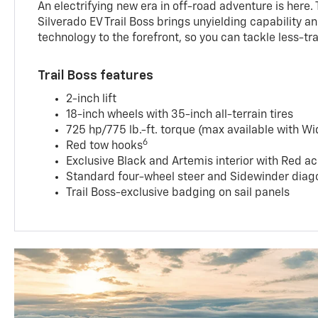
An electrifying new era in off-road adventure is here.
Silverado EV Trail Boss brings unyielding capability 
technology to the forefront, so you can tackle less-tra
Trail Boss features
2-inch lift
18-inch wheels with 35-inch all-terrain tires
725 hp/775 lb.-ft. torque (max available with W
6
Red tow hooks
Exclusive Black and Artemis interior with Red ac
Standard four-wheel steer and Sidewinder diago
Trail Boss-exclusive badging on sail panels