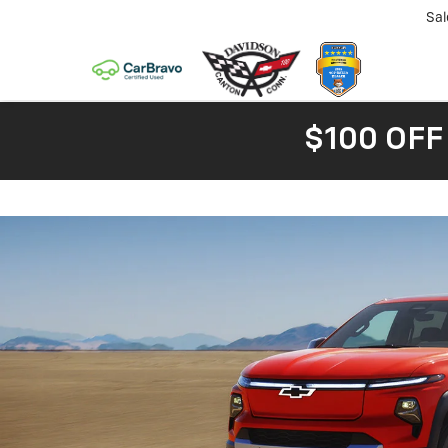
Sal
$100 OFF