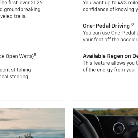
 The first-ever 2026
You want up to 493 mil
and groundbreaking
confidence of knowing y
veled trails.
8
One-Pedal Driving
You can use One-Pedal Dr
your foot off the accele
5
Available Regen on 
ide Open Watts)
This feature allows you
cent stitching
of the energy from your 
nal steering