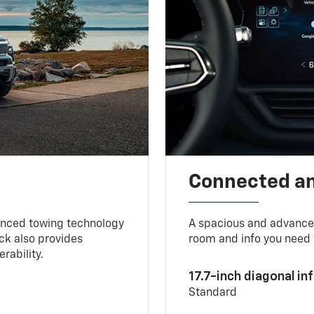
Connected a
vanced towing technology
A spacious and advance
uck also provides
room and info you need 
rability.
17.7-inch diagonal i
Standard