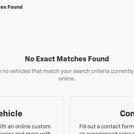
les Found
No Exact Matches Found
 no vehicles that match your search criteria currently
online.
ehicle
Con
ith an online custom
Fill out a contact for