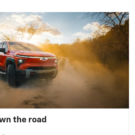
own the road