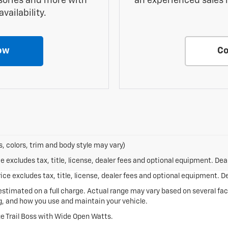
sories and more with
an experienced sales 
vailability.
ow
Co
, colors, trim and body style may vary)
excludes tax, title, license, dealer fees and optional equipment. Deale
ce excludes tax, title, license, dealer fees and optional equipment. Dea
stimated on a full charge. Actual range may vary based on several fa
ng, and how you use and maintain your vehicle.
e Trail Boss with Wide Open Watts.