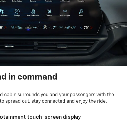
nd in command
d cabin surrounds you and your passengers with the
to spread out, stay connected and enjoy the ride.
nfotainment touch-screen display