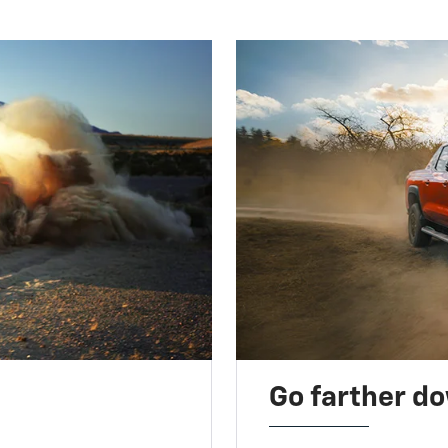
Go farther d