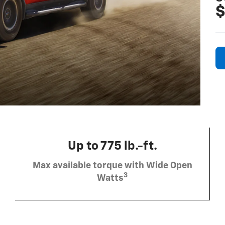
$
Up to 775 lb.-ft.
Max available torque with Wide Open
3
Watts