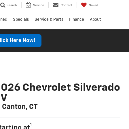
Search
Service
Contact
Saved
wned
Specials
Service & Parts
Finance
About
lick Here Now!
026 Chevrolet Silverado
EV
n Canton, CT
1
tarting at