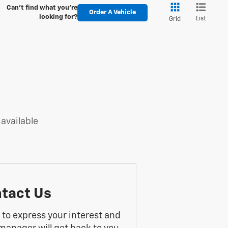
Can't find what you're
Order A Vehicle
looking for?
List
Grid
 available
tact Us
m to express your interest and