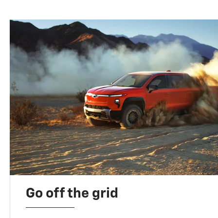
Go off the grid