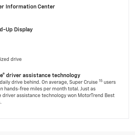
ver Information Center
ad-Up Display
ized drive
se® driver assistance technology
15
 daily drive behind. On average, Super Cruise
users
on hands-free miles per month total. Just as
e driver assistance technology won MotorTrend Best
.