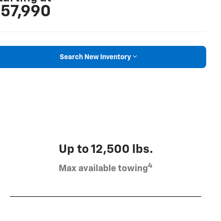
57,990
Search New Inventory
Up to 12,500 lbs.
4
Max available towing