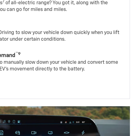
7
es
of all-electric range? You got it, along with the
ou can go for miles and miles.
iving to slow your vehicle down quickly when you lift
rator under certain conditions.
™9
Demand
 to manually slow down your vehicle and convert some
EV’s movement directly to the battery.