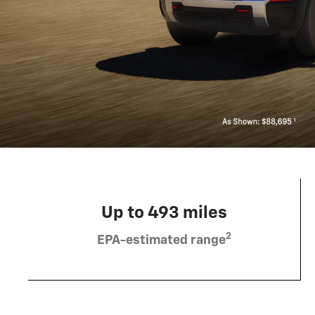
Up to 493 miles
2
EPA-estimated range