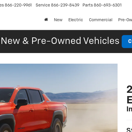
es
866-220-9961
Service
866-239-8439
Parts
860-693-6301
New
Electric
Commercial
Pre-O
New & Pre-Owned Vehicles
C
2
I
S