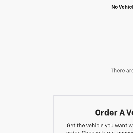
No Vehic
There are
Order A V
Get the vehicle you want w