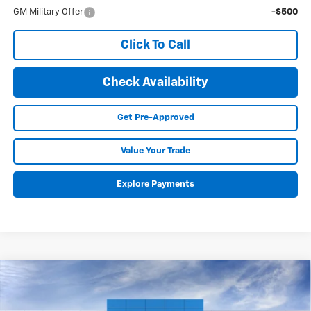
GM Military Offer
-$500
Click To Call
Check Availability
Get Pre-Approved
Value Your Trade
Explore Payments
Compare Vehicle
New
2026
Chevrolet Colorado
Trail Boss
BUY
FINANCE
LEASE
Special Offer
Price Drop