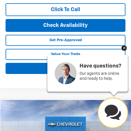
Click To Call
Check Availability
Get Pre-Approved
Value Your Trade
Have questions?
Explore Payments
Our agents are online
and ready to help.
Compare Vehicle
New
2026
Chevrolet Express Cargo
WT
BUY
FINANCE
LEASE
Price Drop
VIN:
1GCZGGF71T1242908
Stock:
26195
Model:
CG33405