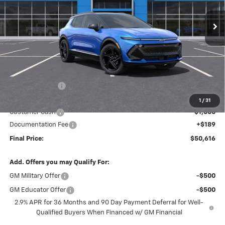
Ext.
Int.
In Stock
FINAL PRICE
SAVINGS
Less
MSRP:
$58,130
Dealer Discount
-$6,703
Internet Price:
$51,427
1
/
31
Customer Cash
-$1,000
Documentation Fee
+$189
Final Price:
$50,616
Add. Offers you may Qualify For:
GM Military Offer
-$500
GM Educator Offer
-$500
2.9% APR for 36 Months and 90 Day Payment Deferral for Well-
Qualified Buyers When Financed w/ GM Financial