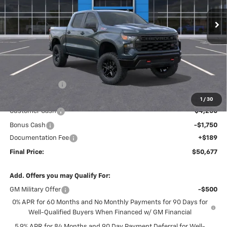
FINAL PRICE
SAVINGS
Ext.
Int.
In Stock
Less
MSRP:
$59,440
Dealer Discount
-$2,952
Internet Price:
$56,488
1
/
30
Customer Cash
-$4,250
Bonus Cash
-$1,750
Documentation Fee
+$189
Final Price:
$50,677
Add. Offers you may Qualify For:
GM Military Offer
-$500
0% APR for 60 Months and No Monthly Payments for 90 Days for
Well-Qualified Buyers When Financed w/ GM Financial
5.9% APR for 84 Months and 90 Day Payment Deferral for Well-