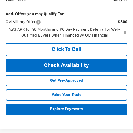
Final Price:
$55,277
Add. Offers you may Qualify For:
GM Military Offer
-$500
4.9% APR for 48 Months and 90 Day Payment Deferral for Well-
Qualified Buyers When Financed w/ GM Financial
Click To Call
Check Availability
Get Pre-Approved
Value Your Trade
Explore Payments