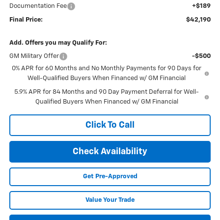
Documentation Fee
+$189
Final Price:
$42,190
Add. Offers you may Qualify For:
GM Military Offer
-$500
0% APR for 60 Months and No Monthly Payments for 90 Days for
Well-Qualified Buyers When Financed w/ GM Financial
5.9% APR for 84 Months and 90 Day Payment Deferral for Well-
Qualified Buyers When Financed w/ GM Financial
Click To Call
Check Availability
Get Pre-Approved
Value Your Trade