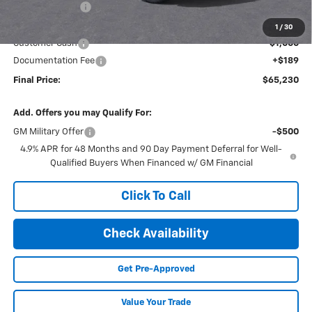
Dealer Discount
-$3,833
Internet Price:
$66,041
1
/
30
Customer Cash
-$1,000
Documentation Fee
+$189
Final Price:
$65,230
Add. Offers you may Qualify For:
GM Military Offer
-$500
4.9% APR for 48 Months and 90 Day Payment Deferral for Well-
Qualified Buyers When Financed w/ GM Financial
Click To Call
Check Availability
Get Pre-Approved
Value Your Trade