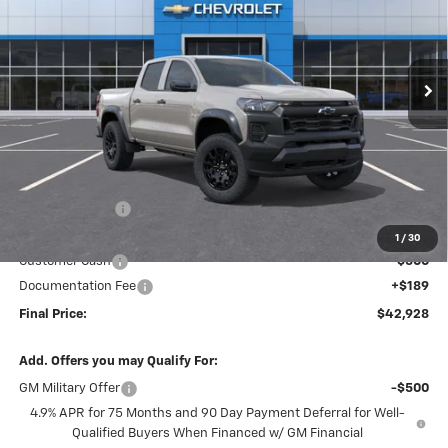
VIN:
1GCPTEEK5T1241287
Stock:
26193
Model:
14E43
$42,928
$2,281
Ext.
Int.
In Stock
FINAL PRICE
SAVINGS
Less
MSRP:
$45,020
Dealer Discount
-$1,781
Internet Price:
$43,239
1
/
30
Customer Cash
-$500
Documentation Fee
+$189
Final Price:
$42,928
Add. Offers you may Qualify For:
GM Military Offer
-$500
4.9% APR for 75 Months and 90 Day Payment Deferral for Well-
Qualified Buyers When Financed w/ GM Financial