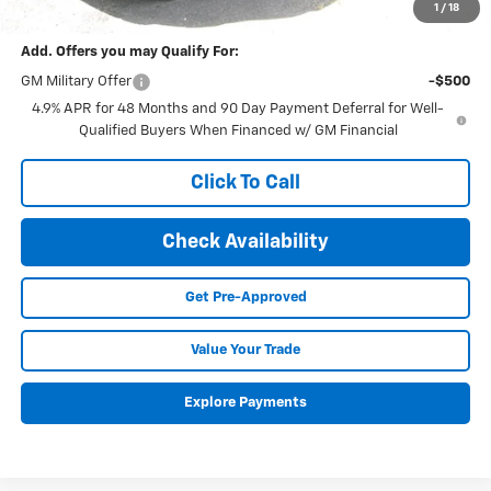
Final Price:
$65,575
1
/
18
Add. Offers you may Qualify For:
GM Military Offer
-$500
4.9% APR for 48 Months and 90 Day Payment Deferral for Well-
Qualified Buyers When Financed w/ GM Financial
Click To Call
Check Availability
Get Pre-Approved
Value Your Trade
Explore Payments