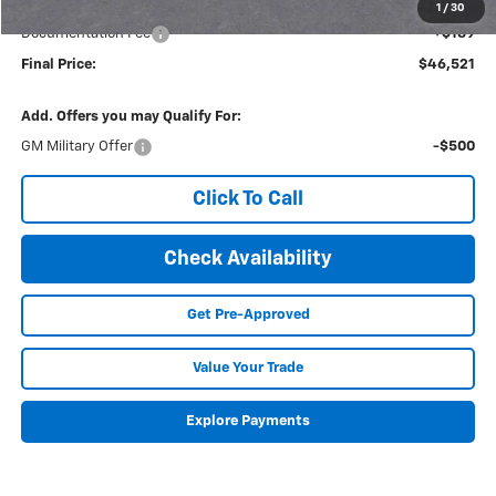
Internet Price:
$46,332
1
/
30
Documentation Fee
+$189
Final Price:
$46,521
Add. Offers you may Qualify For:
GM Military Offer
-$500
Click To Call
Check Availability
Get Pre-Approved
Value Your Trade
Explore Payments