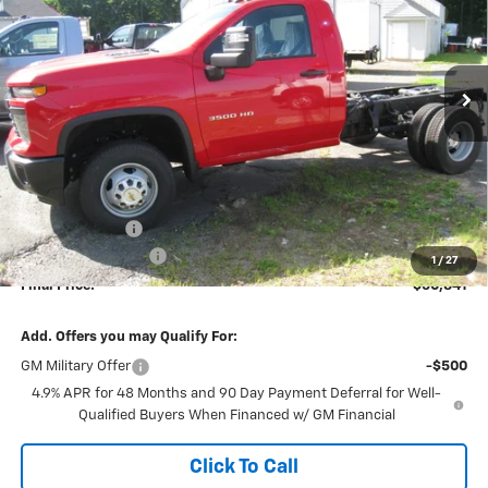
Price Drop
VIN:
1GB3KSE76TF158616
Stock:
26087
Model:
CK31003
$50,841
$2,493
FINAL PRICE
SAVINGS
Ext.
Int.
In Stock
Less
MSRP:
$53,145
Dealer Discount
-$2,493
Documentation Fee
+$189
1
/
27
Final Price:
$50,841
Add. Offers you may Qualify For:
GM Military Offer
-$500
4.9% APR for 48 Months and 90 Day Payment Deferral for Well-
Qualified Buyers When Financed w/ GM Financial
Click To Call