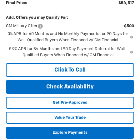
Final Price:
$54,517
Add. Offers you may Qualify For:
GM Military Offer
-$500
0% APR for 60 Months and No Monthly Payments for 90 Days for
Well-Qualified Buyers When Financed w/ GM Financial
5.9% APR for 84 Months and 90 Day Payment Deferral for Well-
Qualified Buyers When Financed w/ GM Financial
Click To Call
Check Availability
Get Pre-Approved
Value Your Trade
Explore Payments