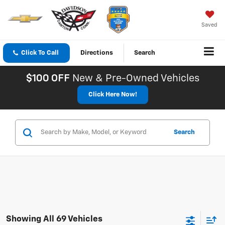
Saved
Click To Call
Directions
Search
$100 OFF
New & Pre-Owned Vehicles
Click Here Now!
Search
Showing All 69 Vehicles