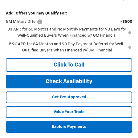
Add. Offers you may Qualify For:
GM Military Offer
-$500
0% APR for 60 Months and No Monthly Payments for 90 Days for
Well-Qualified Buyers When Financed w/ GM Financial
5.9% APR for 84 Months and 90 Day Payment Deferral for Well-
Qualified Buyers When Financed w/ GM Financial
Click To Call
Check Availability
Get Pre-Approved
Value Your Trade
Explore Payments