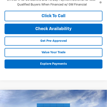
Qualified Buyers When Financed w/ GM Financial
Click To Call
Check Availability
Get Pre-Approved
Value Your Trade
Explore Payments
Compare Vehicle
New
2026
Chevrolet Equinox EV
LT
BUY
FINANCE
LEASE
VIN:
3GN7DMRP1TS111686
Stock:
26065
Model:
1MB48