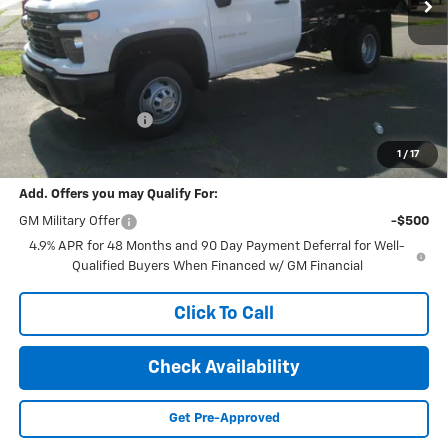
Less
MSRP:
$53,145
Documentation Fee
+$189
Final Price:
$64,841
1
/
17
Add. Offers you may Qualify For:
GM Military Offer
-$500
4.9% APR for 48 Months and 90 Day Payment Deferral for Well-
Qualified Buyers When Financed w/ GM Financial
Click To Call
Check Availability
Get Pre-Approved