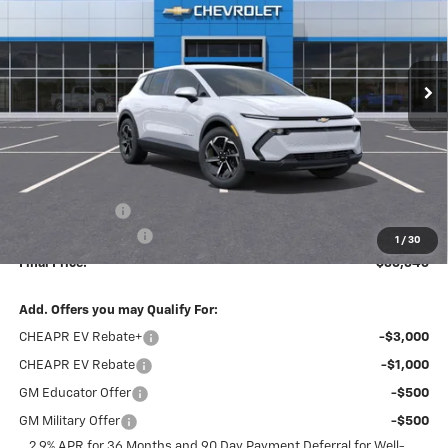
$36,346
$2,338
Ext.
Int.
Dealer Fleet Grounded Stock
FINAL PRICE
SAVINGS
Less
MSRP:
$38,495
Dealer Discount
-$2,338
Documentation Fee
+$189
1
/
30
Final Price:
$36,346
Add. Offers you may Qualify For:
CHEAPR EV Rebate+
-$3,000
CHEAPR EV Rebate
-$1,000
GM Educator Offer
-$500
GM Military Offer
-$500
2.9% APR for 36 Months and 90 Day Payment Deferral for Well-