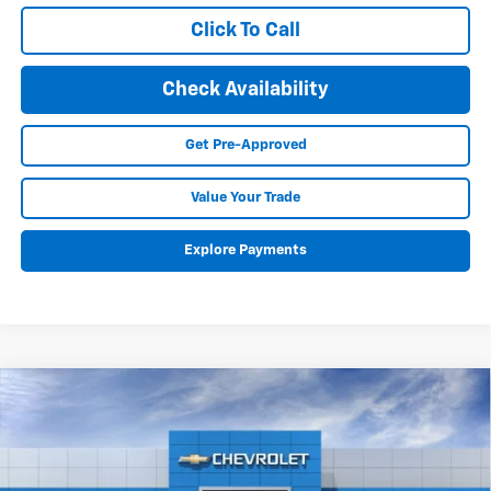
Click To Call
Check Availability
Get Pre-Approved
Value Your Trade
Explore Payments
Compare Vehicle
New
2025
Chevrolet Equinox EV
RS
BUY
FINANCE
LEASE
Special Offer
Price Drop
VIN:
3GN7DSRR8SS188141
Stock:
25148
Model:
1MM48
$50,616
$7,703