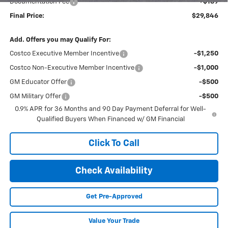
Documentation Fee
+$189
Final Price:
$29,846
Add. Offers you may Qualify For:
Costco Executive Member Incentive
-$1,250
Costco Non-Executive Member Incentive
-$1,000
GM Educator Offer
-$500
GM Military Offer
-$500
0.9% APR for 36 Months and 90 Day Payment Deferral for Well-
Qualified Buyers When Financed w/ GM Financial
Click To Call
Check Availability
Get Pre-Approved
Value Your Trade