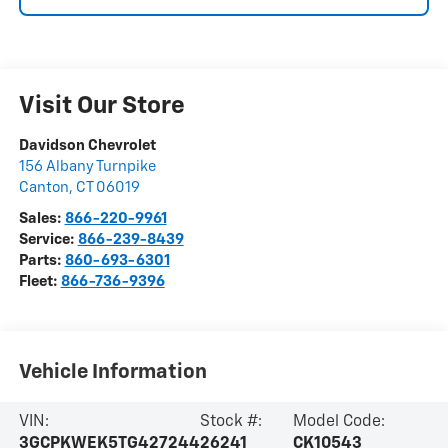
Visit Our Store
Davidson Chevrolet
156 Albany Turnpike
Canton
,
CT
06019
Sales:
866-220-9961
Service:
866-239-8439
Parts:
860-693-6301
Fleet:
866-736-9396
Vehicle Information
VIN:
Stock #:
Model Code:
3GCPKWEK5TG427244
26241
CK10543