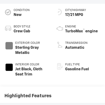
CONDITION
CITY/HIGHWAY
New
17/21 MPG
BODY STYLE
ENGINE
™
Crew Cab
TurboMax
engine
EXTERIOR COLOR
TRANSMISSION
Sterling Gray
Automatic
Metallic
INTERIOR COLOR
FUEL TYPE
Jet Black, Cloth
Gasoline Fuel
Seat Trim
Highlighted Features