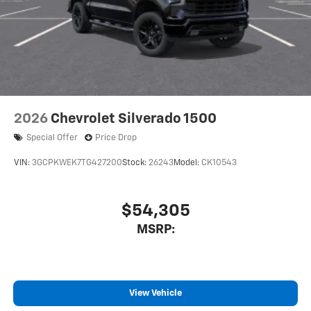
2026
Chevrolet Silverado 1500
Special Offer
Price Drop
VIN:
3GCPKWEK7TG427200
Stock:
26243
Model:
CK10543
$54,305
MSRP:
View Vehicle