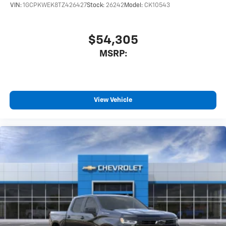
VIN:
1GCPKWEK8TZ426427
Stock:
26242
Model:
CK10543
$54,305
MSRP:
View Vehicle