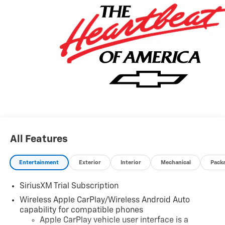
All Features
Entertainment
Exterior
Interior
Mechanical
Pack
SiriusXM Trial Subscription
Wireless Apple CarPlay/Wireless Android Auto
capability for compatible phones
Apple CarPlay vehicle user interface is a