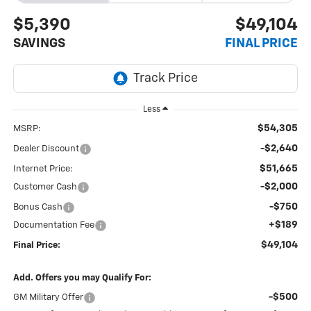
$5,390
$49,104
SAVINGS
FINAL PRICE
Less
$54,305
MSRP:
-$2,640
Dealer Discount
$51,665
Internet Price:
-$2,000
Customer Cash
-$750
Bonus Cash
+$189
Documentation Fee
$49,104
Final Price:
Add. Offers you may Qualify For:
-$500
GM Military Offer