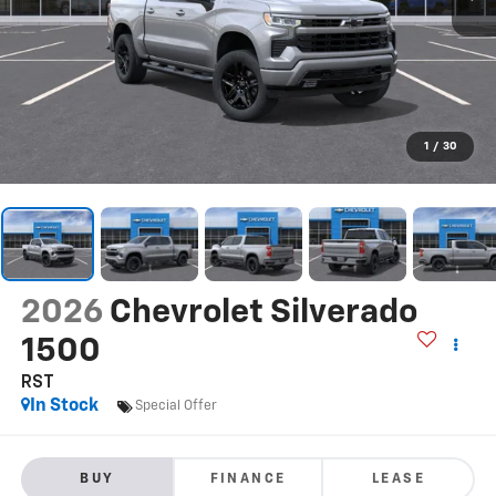
1
/
30
2026
Chevrolet Silverado
1500
RST
In Stock
Special Offer
BUY
FINANCE
LEASE