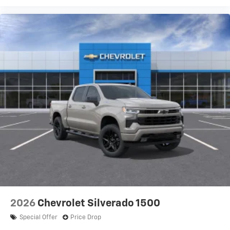
2026
Chevrolet Silverado 1500
Special Offer
Price Drop