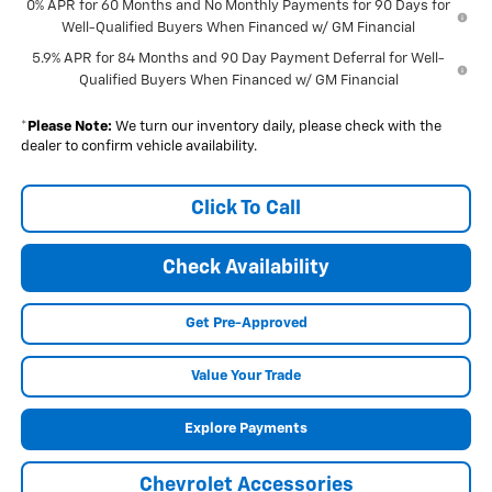
0% APR for 60 Months and No Monthly Payments for 90 Days for
Well-Qualified Buyers When Financed w/ GM Financial
5.9% APR for 84 Months and 90 Day Payment Deferral for Well-
Qualified Buyers When Financed w/ GM Financial
*
Please Note:
We turn our inventory daily, please check with the
dealer to confirm vehicle availability.
Click To Call
Check Availability
Get Pre-Approved
Value Your Trade
Explore Payments
Chevrolet Accessories