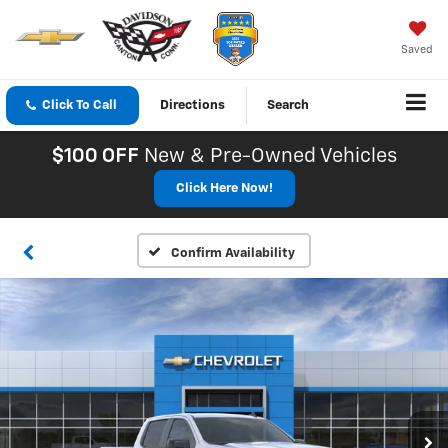
Saved
Click To Call
Directions
Search
$100 OFF
New & Pre-Owned Vehicles
Click Here Now!
Confirm Availability