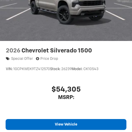
With streaming audio capability, you can listen
to files stored on your phone or Bluetooth®
digital media device
6-speaker audio system
Speakers are positioned throughout the cabin
for outstanding sound quality and an enjoyable
listening experience
2026
Chevrolet Silverado 1500
Special Offer
Price Drop
VIN:
1GCPKWEK9TZ412570
Stock:
26239
Model:
CK10543
$54,305
MSRP:
View Vehicle