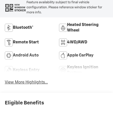
Feature availability subject to final vehicle
VIEW
configuration. Please reference window sticker for
WINDOW
STICKER
more info.
Heated Steering
Bluetooth®
Wheel
Remote Start
4WD/AWD
Android Auto
Apple CarPlay
Keyless Ignition
Keyless Entry
System
View More Highlights...
Eligible Benefits