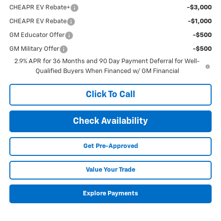
CHEAPR EV Rebate+
-$3,000
CHEAPR EV Rebate
-$1,000
GM Educator Offer
-$500
GM Military Offer
-$500
2.9% APR for 36 Months and 90 Day Payment Deferral for Well-
Qualified Buyers When Financed w/ GM Financial
Click To Call
Check Availability
Get Pre-Approved
Value Your Trade
Explore Payments