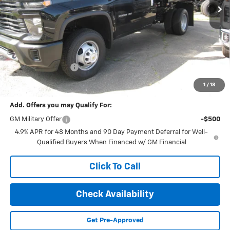
Less
MSRP:
$53,645
Documentation Fee
+$189
Final Price:
$65,575
1
/
18
Add. Offers you may Qualify For:
GM Military Offer
-$500
4.9% APR for 48 Months and 90 Day Payment Deferral for Well-
Qualified Buyers When Financed w/ GM Financial
Click To Call
Check Availability
Get Pre-Approved