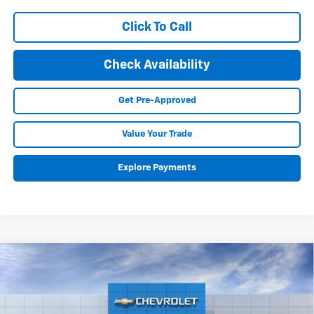
Click To Call
Check Availability
Get Pre-Approved
Value Your Trade
Explore Payments
Compare Vehicle
New
2025
Chevrolet Equinox EV
RS
BUY
FINANCE
LEASE
Special Offer
Price Drop
VIN:
3GN7DSRR8SS188141
Stock:
25148
Model:
1MM48