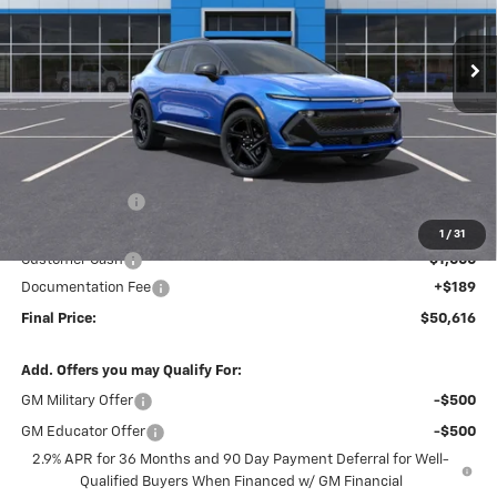
$50,616
$7,703
Ext.
Int.
In Stock
FINAL PRICE
SAVINGS
Less
MSRP:
$58,130
Dealer Discount
-$6,703
Internet Price:
$51,427
1
/
31
Customer Cash
-$1,000
Documentation Fee
+$189
Final Price:
$50,616
Add. Offers you may Qualify For:
GM Military Offer
-$500
GM Educator Offer
-$500
2.9% APR for 36 Months and 90 Day Payment Deferral for Well-
Qualified Buyers When Financed w/ GM Financial