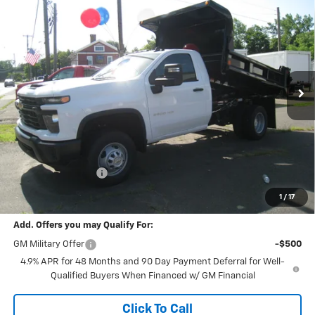
BUY
FINANCE
Cab
Work Truck
VIN:
1GB3KSE73TF163630
Stock:
26088
Model:
CK31003
$64,841
Ext.
Int.
In Stock
FINAL PRICE
Less
MSRP:
$53,145
Documentation Fee
+$189
Final Price:
$64,841
1
/
17
Add. Offers you may Qualify For:
GM Military Offer
-$500
4.9% APR for 48 Months and 90 Day Payment Deferral for Well-
Qualified Buyers When Financed w/ GM Financial
Click To Call