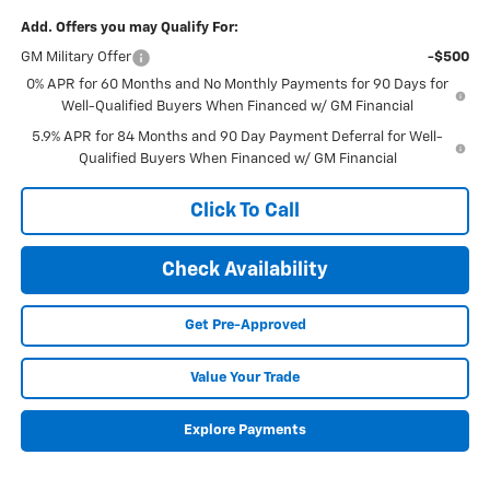
Add. Offers you may Qualify For:
GM Military Offer
-$500
0% APR for 60 Months and No Monthly Payments for 90 Days for
Well-Qualified Buyers When Financed w/ GM Financial
5.9% APR for 84 Months and 90 Day Payment Deferral for Well-
Qualified Buyers When Financed w/ GM Financial
Click To Call
Check Availability
Get Pre-Approved
Value Your Trade
Explore Payments