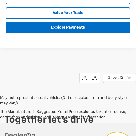
Value Your Trade
Explore Payments
Show: 12
Have
May not represent actual vehicle. (Options, colors, trim and body style
may vary)
questions?
The Manufacturer's Suggested Retail Price excludes tax, title, license,
Our agents are online and ready to
dealer fees and optional equipment. Dealer sets final price.
help.