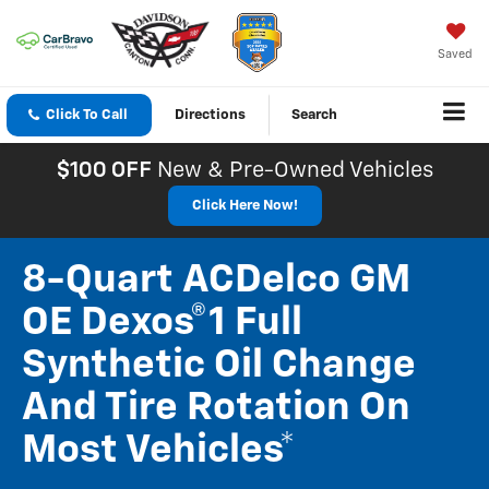
Saved
Click To Call
Directions
Search
$100 OFF
New & Pre-Owned Vehicles
Click Here Now!
8-Quart ACDelco GM
OE Dexos®1 Full
Synthetic Oil Change
And Tire Rotation On
Most Vehicles*