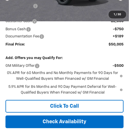
Dealer Discount
-$2,729
Internet Price:
$52,566
1
/
30
Customer Cash
-$2,000
Bonus Cash
-$750
Documentation Fee
+$189
Final Price:
$50,005
Add. Offers you may Qualify For:
GM Military Offer
-$500
0% APR for 60 Months and No Monthly Payments for 90 Days for
Well-Qualified Buyers When Financed w/ GM Financial
5.9% APR for 84 Months and 90 Day Payment Deferral for Well-
Qualified Buyers When Financed w/ GM Financial
Click To Call
Check Availability