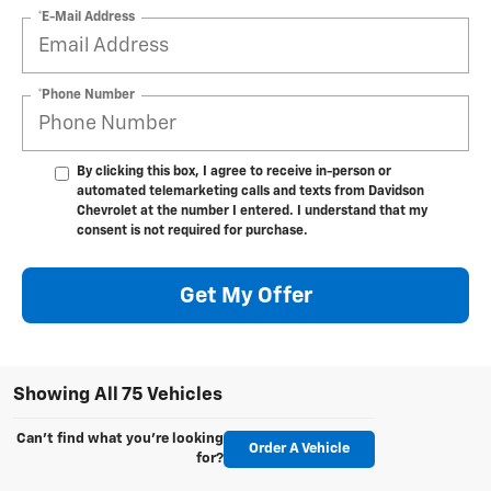
*E-Mail Address
*Phone Number
By clicking this box, I agree to receive in-person or
automated telemarketing calls and texts from Davidson
Chevrolet at the number I entered. I understand that my
consent is not required for purchase.
Get My Offer
Showing All 75 Vehicles
Can't find what you're looking
Order A Vehicle
for?