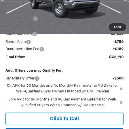
Less
MSRP:
$46,245
Dealer Discount
-$1,494
Internet Price:
$44,751
1
/
30
Customer Cash
-$2,000
Bonus Cash
-$750
Documentation Fee
+$189
Final Price:
$42,190
Add. Offers you may Qualify For:
GM Military Offer
-$500
0% APR for 60 Months and No Monthly Payments for 90 Days for
Well-Qualified Buyers When Financed w/ GM Financial
5.9% APR for 84 Months and 90 Day Payment Deferral for Well-
Qualified Buyers When Financed w/ GM Financial
Click To Call