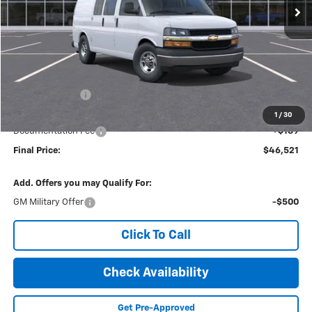
Less
MSRP:
$48,685
Dealer Discount
-$2,353
Internet Price:
$46,332
1
/
30
Documentation Fee
+$189
Final Price:
$46,521
Add. Offers you may Qualify For:
GM Military Offer
-$500
Click To Call
Check Availability
Get Pre-Approved