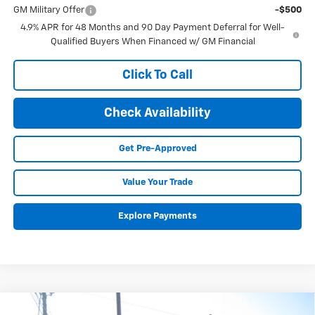
GM Military Offer
-$500
4.9% APR for 48 Months and 90 Day Payment Deferral for Well-
Qualified Buyers When Financed w/ GM Financial
Click To Call
Check Availability
Get Pre-Approved
Value Your Trade
Explore Payments
Compare Vehicle
New
2026
Chevrolet Silverado 3500 HD Chassis