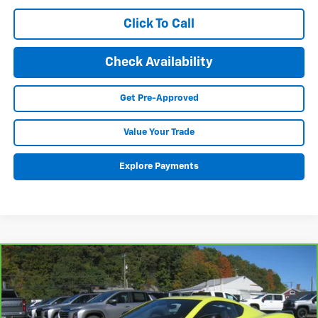
Click To Call
Check Availability
Get Pre-Approved
Value Your Trade
Explore Payments
Compare Vehicle
CarBravo
2024
Chevrolet Corvette Stingray
BUY
FINANCE
3LT
VIN:
1G1YC2D49R5101534
Stock:
25035A
Model:
1YC07