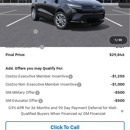
Less
MSRP:
$30,621
Dealer Discount
-$964
Internet Price:
$29,657
1
/
30
Documentation Fee
+$189
Final Price:
$29,846
Add. Offers you may Qualify For:
Costco Executive Member Incentive
-$1,250
Costco Non-Executive Member Incentive
-$1,000
GM Military Offer
-$500
GM Educator Offer
-$500
0.9% APR for 36 Months and 90 Day Payment Deferral for Well-
Qualified Buyers When Financed w/ GM Financial
Click To Call