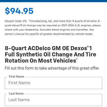
$94.95
Coupon Code: 212. *Tire balancing, tax, and more than 8 quarts of oil extra. 8-
quart dexos®R oil change may be required on 2021-2024 6.2L engines, please
check with your dealership. Excludes diesel engines and Corvettes. See
owner's manual for specific oil grades recommended by vehicle model.
8-Quart ACDelco GM OE Dexos®1
Full Synthetic Oil Change And Tire
Rotation On Most Vehicles*
Fill out this form to take advantage of this great offer.
*First Name
*Last Name