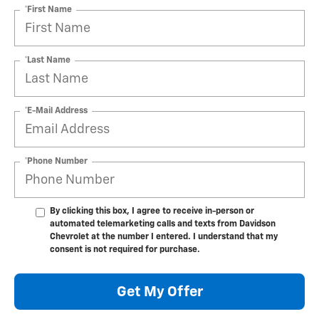
*First Name
*Last Name
*E-Mail Address
*Phone Number
By clicking this box, I agree to receive in-person or
automated telemarketing calls and texts from Davidson
Chevrolet at the number I entered. I understand that my
consent is not required for purchase.
Get My Offer