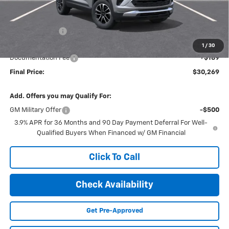
Less
MSRP:
$30,975
Dealer Discount
-$895
Internet Price:
$30,080
1
/
30
Documentation Fee
+$189
Final Price:
$30,269
Add. Offers you may Qualify For:
GM Military Offer
-$500
3.9% APR for 36 Months and 90 Day Payment Deferral For Well-
Qualified Buyers When Financed w/ GM Financial
Click To Call
Check Availability
Get Pre-Approved