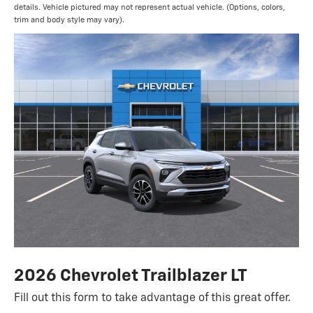
details. Vehicle pictured may not represent actual vehicle. (Options, colors,
trim and body style may vary).
2026 Chevrolet Trailblazer LT
Fill out this form to take advantage of this great offer.