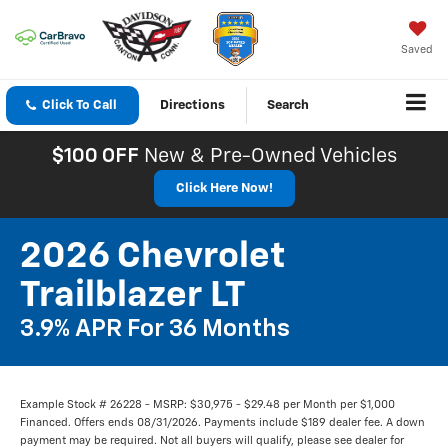
Saved
Click To Call
Directions
Search
$100 OFF
New & Pre-Owned Vehicles
Click Here Now!
2026 Chevrolet
Trailblazer LT
3.9% APR For 36 Months
Example Stock # 26228 - MSRP: $30,975 - $29.48 per Month per $1,000
Financed. Offers ends 08/31/2026. Payments include $189 dealer fee. A down
payment may be required. Not all buyers will qualify, please see dealer for