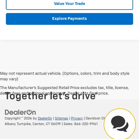
Value Your Trade
Explore Payments
May not represent actual vehicle. (Options, colors, trim and body style
may vary)
The Manufacturer's Suggested Retail Price excludes tax, title, license,
dealer fees and optional equipment. Dealer sets final price.
Copyright © 2026
by
DealerOn
|
Sitemap
|
Privacy
| Davidson Chevrolet
|
156
Albany Turnpike,
Canton,
CT
06019
| Sales:
866-220-9961