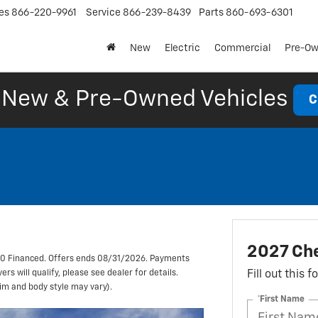
es
866-220-9961
Service
866-239-8439
Parts
860-693-6301
New
Electric
Commercial
Pre-O
New & Pre-Owned Vehicles
C
2027 Che
00 Financed. Offers ends 08/31/2026. Payments
s will qualify, please see dealer for details.
Fill out this 
rim and body style may vary).
*First Name