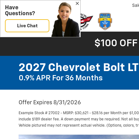
Sal
Have
Questions?
Live Chat
$100 OFF
2027 Chevrolet Bolt LT
0.9% APR For 36 Months
Offer Expires 8/31/2026
Example Stock # 27002 - MSRP: $30,621 - $28.16 per Month per $1,0
include $189 dealer fee. A down payment may be required. Not all buyer
Vehicle pictured may not represent actual vehicle. (Options, colors, t