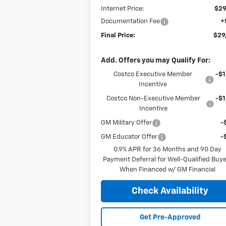
Internet Price:
$29
Documentation Fee
+
Final Price:
$29
Add. Offers you may Qualify For:
Costco Executive Member
-$1
Incentive
Costco Non-Executive Member
-$1
Incentive
GM Military Offer
-
GM Educator Offer
-
0.9% APR for 36 Months and 90 Day
Payment Deferral for Well-Qualified Buy
When Financed w/ GM Financial
Check Availability
Get Pre-Approved