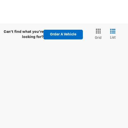
Can't find what you're
Order A Vehicle
looking for?
List
Grid