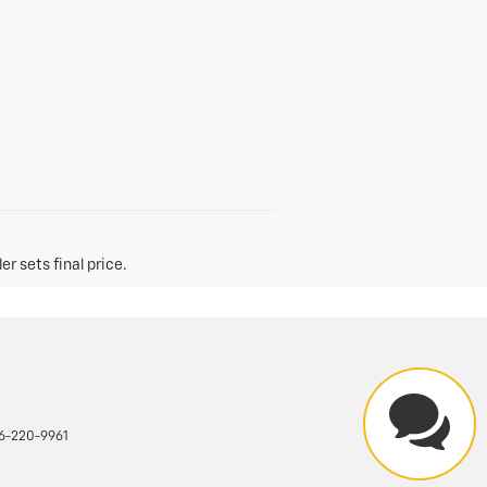
r sets final price.
6-220-9961