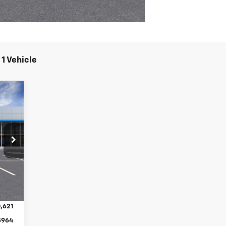
1 Vehicle
E
46
RICE
Int.
,621
$964