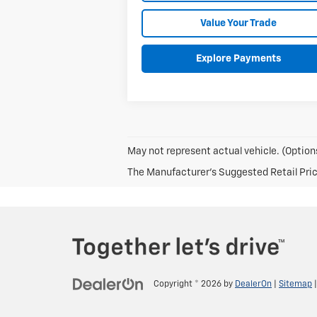
Value Your Trade
Explore Payments
May not represent actual vehicle. (Options
The Manufacturer's Suggested Retail Price 
Copyright © 2026
by
DealerOn
|
Sitemap