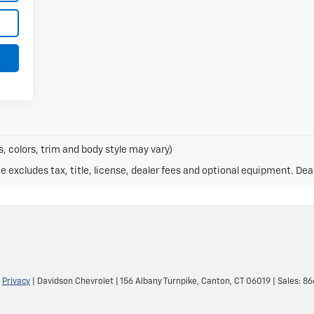
, colors, trim and body style may vary)
excludes tax, title, license, dealer fees and optional equipment. Deale
|
Privacy
| Davidson Chevrolet
|
156 Albany Turnpike,
Canton,
CT
06019
| Sales:
86