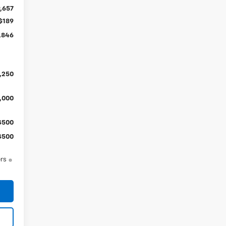
,657
$189
,846
,250
,000
$500
$500
ers