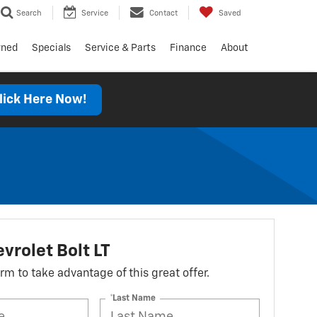
Search
Service
Contact
Saved
wned
Specials
Service & Parts
Finance
About
lick Here Now!
vrolet Bolt LT
form to take advantage of this great offer.
*Last Name