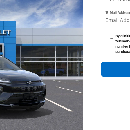
*E-Mail Addres
By click
telemark
number I
purchas