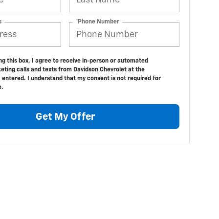
s
*Phone Number
ing this box, I agree to receive in-person or automated
eting calls and texts from Davidson Chevrolet at the
 entered. I understand that my consent is not required for
e.
Get My Offer