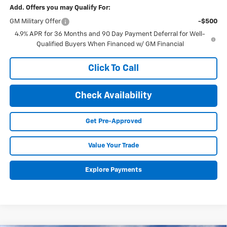
Add. Offers you may Qualify For:
GM Military Offer
-$500
4.9% APR for 36 Months and 90 Day Payment Deferral for Well-
Qualified Buyers When Financed w/ GM Financial
Click To Call
Check Availability
Get Pre-Approved
Value Your Trade
Explore Payments