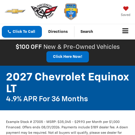
Saved
Click To Call
Directions
Search
$100 OFF
New & Pre-Owned Vehicles
Click Here Now!
2027 Chevrolet Equinox
LT
4.9% APR For 36 Months
Example Stock # 27005 - MSRP: $35,045 - $29.93 per Month per $1,000
Financed. Offers ends 08/31/2026. Payments include $189 dealer fee. A down
payment may be required. Not all buyers will qualify, please see dealer for