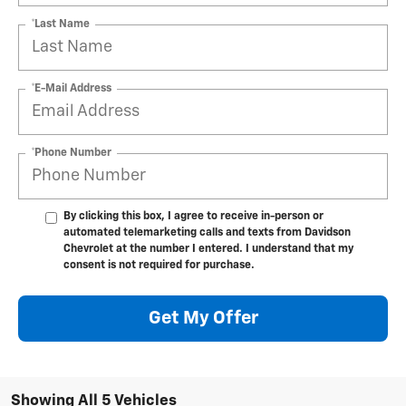
*Last Name
*E-Mail Address
*Phone Number
By clicking this box, I agree to receive in-person or
automated telemarketing calls and texts from Davidson
Chevrolet at the number I entered. I understand that my
consent is not required for purchase.
Get My Offer
Showing All 5 Vehicles