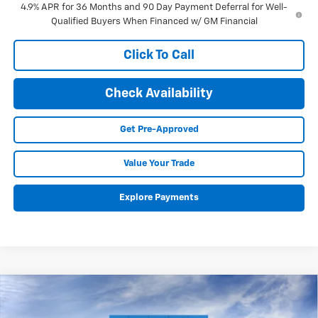
4.9% APR for 36 Months and 90 Day Payment Deferral for Well-
Qualified Buyers When Financed w/ GM Financial
Click To Call
Check Availability
Get Pre-Approved
Value Your Trade
Explore Payments
Compare Vehicle
New
2027
Chevrolet Equinox
LT
BUY
FINANCE
LEASE