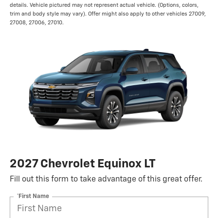
details. Vehicle pictured may not represent actual vehicle. (Options, colors,
trim and body style may vary). Offer might also apply to other vehicles 27009,
27008, 27006, 27010.
2027 Chevrolet Equinox LT
Fill out this form to take advantage of this great offer.
*First Name