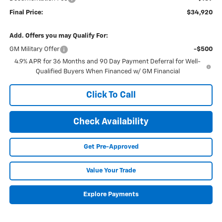
Final Price:
$34,920
Add. Offers you may Qualify For:
GM Military Offer
-$500
4.9% APR for 36 Months and 90 Day Payment Deferral for Well-
Qualified Buyers When Financed w/ GM Financial
Click To Call
Check Availability
Get Pre-Approved
Value Your Trade
Explore Payments