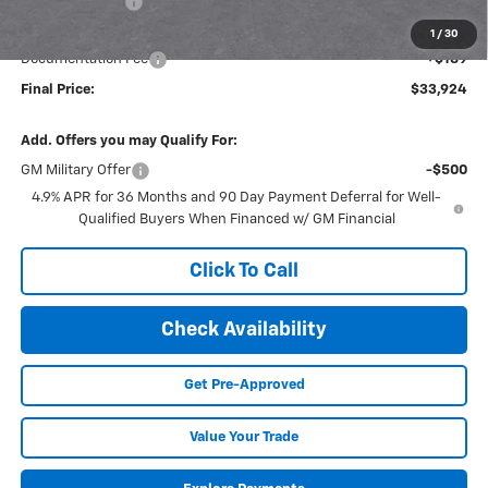
Dealer Discount
-$1,311
Internet Price:
$33,734
1
/
30
Documentation Fee
+$189
Final Price:
$33,924
Add. Offers you may Qualify For:
GM Military Offer
-$500
4.9% APR for 36 Months and 90 Day Payment Deferral for Well-
Qualified Buyers When Financed w/ GM Financial
Click To Call
Check Availability
Get Pre-Approved
Value Your Trade