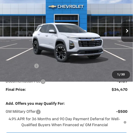
VIN:
3GNAXPEG7VL156746
Stock:
27008
Model:
1PT26
$34,470
$1,365
Ext.
Int.
In Transit
FINAL PRICE
SAVINGS
Less
MSRP:
$35,645
Dealer Discount
-$1,365
Internet Price:
$34,280
1
/
30
Documentation Fee
+$189
Final Price:
$34,470
Add. Offers you may Qualify For:
GM Military Offer
-$500
4.9% APR for 36 Months and 90 Day Payment Deferral for Well-
Qualified Buyers When Financed w/ GM Financial