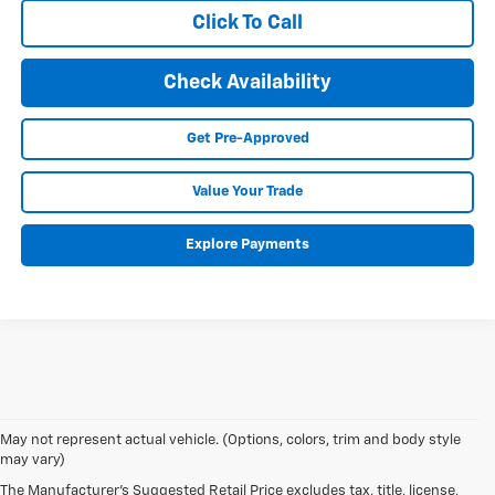
Click To Call
Check Availability
Get Pre-Approved
Value Your Trade
Explore Payments
May not represent actual vehicle. (Options, colors, trim and body style
may vary)
The Manufacturer's Suggested Retail Price excludes tax, title, license,